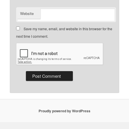
Website
Save my name, email, and website in this browser for the
next time I comment.
Proudly powered by WordPress