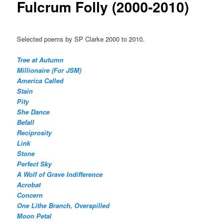
Fulcrum Folly (2000-2010)
Selected poems by SP Clarke 2000 to 2010.
Tree at Autumn
Millionaire (For JSM)
America Called
Stain
Pity
She Dance
Befall
Reciprosity
Link
Stone
Perfect Sky
A Wolf of Grave Indifference
Acrobat
Concern
One Lithe Branch, Overspilled
Moon Petal