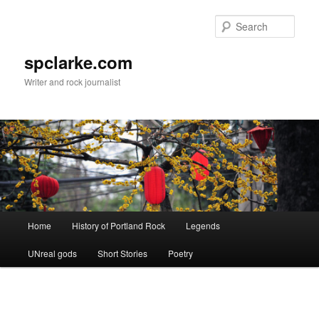
Skip
to
Sear
primary
content
spclarke.com
Writer and rock journalist
Main
Home
History of Portland Rock
Legends
menu
UNreal gods
Short Stories
Poetry