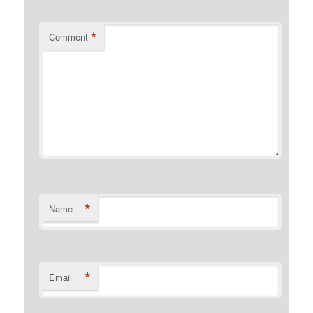
*
Comment
*
Name
*
Email