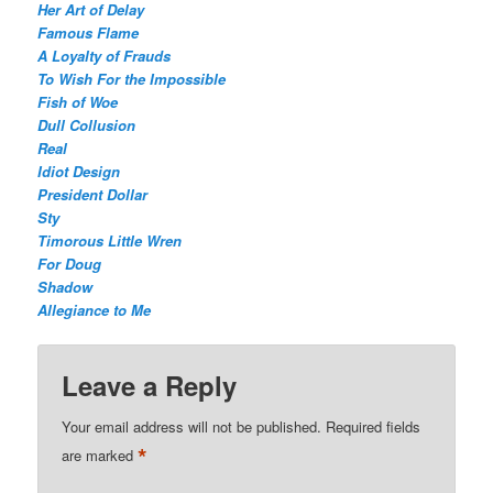
Her Art of Delay
Famous Flame
A Loyalty of Frauds
To Wish For the Impossible
Fish of Woe
Dull Collusion
Real
Idiot Design
President Dollar
Sty
Timorous Little Wren
For Doug
Shadow
Allegiance to Me
Leave a Reply
Your email address will not be published.
Required fields
*
are marked