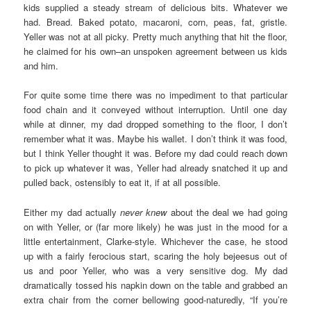
kids supplied a steady stream of delicious bits. Whatever we
had. Bread. Baked potato, macaroni, corn, peas, fat, gristle.
Yeller was not at all picky. Pretty much anything that hit the floor,
he claimed for his own–an unspoken agreement between us kids
and him.
For quite some time there was no impediment to that particular
food chain and it conveyed without interruption. Until one day
while at dinner, my dad dropped something to the floor, I don’t
remember what it was. Maybe his wallet. I don’t think it was food,
but I think Yeller thought it was. Before my dad could reach down
to pick up whatever it was, Yeller had already snatched it up and
pulled back, ostensibly to eat it, if at all possible.
Either my dad actually
never knew
about the deal we had going
on with Yeller, or (far more likely) he was just in the mood for a
little entertainment, Clarke-style. Whichever the case, he stood
up with a fairly ferocious start, scaring the holy bejeesus out of
us and poor Yeller, who was a very sensitive dog. My dad
dramatically tossed his napkin down on the table and grabbed an
extra chair from the corner bellowing good-naturedly, “If you’re