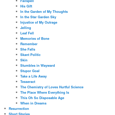
Failspell
His Gift
In the Garden of My Thoughts
In the Star Garden Sky
Injustice of My Outrage
Jelling
Leaf Fell
Memories of Bone
Remember
She Falls
Skant Politic
Skin
Stumbles in Wayward
Stupor Goal
Take a Life Away
Tesseract
The Chemistry of Loves Hurtful Science
The Place Where Everything Is
This Oh So Disposable Age
When in Dreams
Resurrection
Short Stories