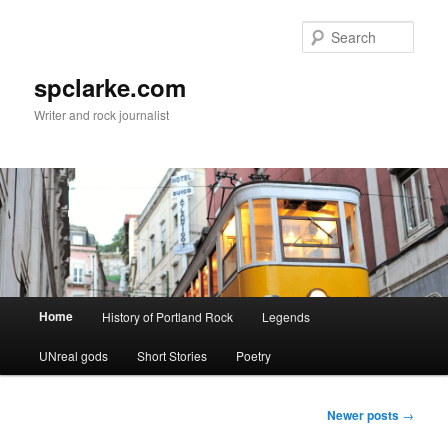
Skip
Skip
to
to
Sear
primary
secondary
content
content
spclarke.com
Writer and rock journalist
Main
Home
History of Portland Rock
Legends
menu
UNreal gods
Short Stories
Poetry
Post
Newer posts
→
navigation