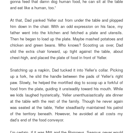
gonna feed that damn dog human food, he can sit at the table
and eat like a human, too.”
At that, Dad yanked Yeller out from under the table and plopped
him down in the chair. With an odd expression on his face, my
father went into the kitchen and fetched a plate and utensils.
Then he began to load up the plate. Maybe mashed potatoes and
chicken and green beans. Who knows? Scooting us over, Dad
slid the extra chair forward, up tight against the table, about
chest-high, and placed the plate of food in front of Yeller.
Snatching up a napkin, Dad tucked it into Yeller’s collar. Picking
up a fork, he slid the handle between the pads of Yeller’s right
paw. Slowly, he helped the mortified dog to scoop up a forkful of
food from the plate, guiding it unsteadily toward his mouth. While
we kids laughed hysterically, Yeller unenthusiastically ate dinner
at the table with the rest of the family. Though he never again
was seated at the table, Yeller steadfastly maintained his patrol
of the territory beneath. However, he avoided at all costs my
dad’s end of the food conveyor.
I’m certain, if it was Mitt and the Romneys, Seamus never would