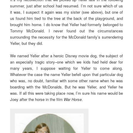
summer, just after school had resumed. I’m not sure which of us
it was, I suspect it again was my sister (see above), but one of
us found him tied to the tree at the back of the playground, and
brought him home. I do know that Yeller had formerly belonged to
Tommy McDonald. I never found out the circumstances
surrounding the necessity for the McDonald family’s surrendering
Yeller, but they did.
We named Yeller after a heroic Disney movie dog, the subject of
an especially tragic story–one which we kids had held dear for
many years, I suppose waiting for Yeller to come along.
Whatever the case the name Yeller befell upon that particular dog
who was, no doubt, familiar with some other name when he was
boarding with the McDonalds. But he was Yeller, and Yeller he
was. If all this were taking place now, I’m sure his name would be
Joey after the horse in the film
War Horse
.