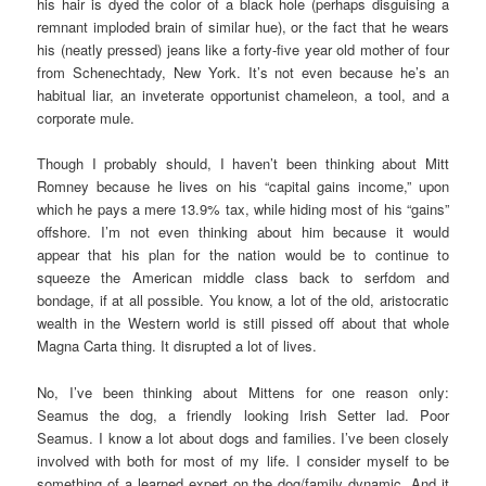
his hair is dyed the color of a black hole (perhaps disguising a
remnant imploded brain of similar hue), or the fact that he wears
his (neatly pressed) jeans like a forty-five year old mother of four
from Schenechtady, New York. It’s not even because he’s an
habitual liar, an inveterate opportunist chameleon, a tool, and a
corporate mule.
Though I probably should, I haven’t been thinking about Mitt
Romney because he lives on his “capital gains income,” upon
which he pays a mere 13.9% tax, while hiding most of his “gains”
offshore. I’m not even thinking about him because it would
appear that his plan for the nation would be to continue to
squeeze the American middle class back to serfdom and
bondage, if at all possible. You know, a lot of the old, aristocratic
wealth in the Western world is still pissed off about that whole
Magna Carta thing. It disrupted a lot of lives.
No, I’ve been thinking about Mittens for one reason only:
Seamus the dog, a friendly looking Irish Setter lad. Poor
Seamus. I know a lot about dogs and families. I’ve been closely
involved with both for most of my life. I consider myself to be
something of a learned expert on the dog/family dynamic. And it