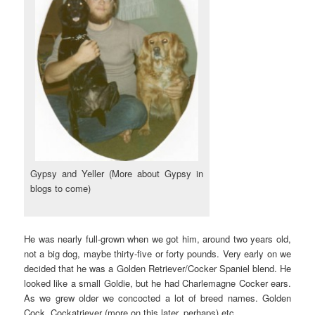
Gypsy and Yeller (More about Gypsy in
blogs to come)
He was nearly full-grown when we got him, around two years old,
not a big dog, maybe thirty-five or forty pounds. Very early on we
decided that he was a Golden Retriever/Cocker Spaniel blend. He
looked like a small Goldie, but he had Charlemagne Cocker ears.
As we grew older we concocted a lot of breed names. Golden
Cock, Cockatriever (more on this later, perhaps) etc.