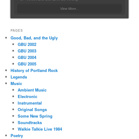
View More...
PAGES
Good, Bad, and the Ugly
GBU 2002
GBU 2003
GBU 2004
GBU 2005
History of Portland Rock
Legends
Music
Ambient Music
Electronic
Instrumental
Original Songs
Some New Spring
Soundtracks
Walkie Talkie Live 1984
Poetry