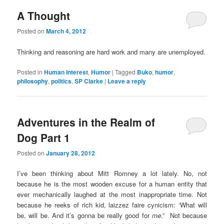
A Thought
Posted on
March 4, 2012
Thinking and reasoning are hard work and many are unemployed.
Posted in
Human Interest
,
Humor
|
Tagged
Buko
,
humor
,
philosophy
,
politics
,
SP Clarke
|
Leave a reply
Adventures in the Realm of
Dog Part 1
Posted on
January 28, 2012
I’ve been thinking about Mitt Romney a lot lately. No, not
because he is the most wooden excuse for a human entity that
ever mechanically laughed at the most inappropriate time. Not
because he reeks of rich kid, laizzez faire cynicism: ‘What will
be, will be. And it’s gonna be really good for
me
.” Not because