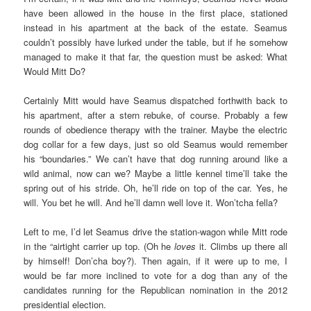
have been allowed in the house in the first place, stationed
instead in his apartment at the back of the estate. Seamus
couldn’t possibly have lurked under the table, but if he somehow
managed to make it that far, the question must be asked: What
Would Mitt Do?
Certainly Mitt would have Seamus dispatched forthwith back to
his apartment, after a stern rebuke, of course. Probably a few
rounds of obedience therapy with the trainer. Maybe the electric
dog collar for a few days, just so old Seamus would remember
his “boundaries.” We can’t have that dog running around like a
wild animal, now can we? Maybe a little kennel time’ll take the
spring out of his stride. Oh, he’ll ride on top of the car. Yes, he
will. You bet he will. And he’ll damn well love it. Won’tcha fella?
Left to me, I’d let Seamus drive the station-wagon while Mitt rode
in the “airtight carrier up top. (Oh he
loves
it. Climbs up there all
by himself! Don’cha boy?). Then again, if it were up to me, I
would be far more inclined to vote for a dog than any of the
candidates running for the Republican nomination in the 2012
presidential election.