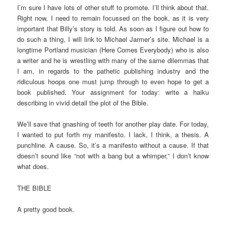
I’m sure I have lots of other stuff to promote. I’ll think about that.
Right now, I need to remain focussed on the book, as it is very
important that Billy’s story is told. As soon as I figure out how to
do such a thing, I will link to Michael Jarmer’s site. Michael is a
longtime Portland musician (Here Comes Everybody) who is also
a writer and he is wrestling with many of the same dilemmas that
I am, in regards to the pathetic publishing industry and the
ridiculous hoops one must jump through to even hope to get a
book published. Your assignment for today: write a haiku
describing in vivid detail the plot of the Bible.
We’ll save that gnashing of teeth for another play date. For today,
I wanted to put forth my manifesto. I lack, I think, a thesis. A
punchline. A cause. So, it’s a manifesto without a cause. If that
doesn’t sound like “not with a bang but a whimper,” I don’t know
what does.
THE BIBLE
A pretty good book.