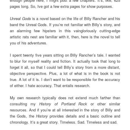
enough people here, I might post a few chapters. It’s, like, 625
pages long. So, Ive got a few extra pages for show purposes.
Unreal Gods
is a novel based on the life of Billy Rancher and his
band the Unreal Gods. If you’re not familiar with Billy’s story, and
an alarming few hipsters in this vaingloriously cutting-edge
artistic rats nest are familiar with it, then, here is the novel to tell
you of his adventures.
I spent twenty five years sitting on Billy Rancher’s tale. I wanted
to blur for myself reality and fiction. It actually took that long to
forget it all, so that I could tell Billy’s story from a more distant,
objective perspective. Plus, a lot of what is in the book is not
true. A lot of it is. I don’t want to be responsible for the accuracy
of either. I hate accuracy. That entails research.
My own research typically does not extend much farther than
consulting my
History of Portland
Rock
or other similar
resources. And if you’re at all interested in the story of Billy and
the Gods, the
History
provides details and a basic outline and
chronology. It’s a great story. Timeless. Sad. Timeless and sad.