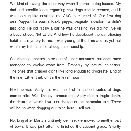
We kind of swung the other way when it came to dog issues. My
dad had specific ideas regarding how dogs should behave, and it
was nothing like anything the AKC ever heard of. Our first dog
was Pepper. He was a black puppy, vaguely labrador. He didn’t
last long. He got hit by a car he was chasing. We did not live on
a busy street. Not at all. And how he developed the car chasing
habit is a mystery to me. I was young at the time and as yet not
within my full faculties of dog sussmanship.
Car chasing appears to be one of those activities that dogs have
managed to evolve away from. Probably by natural selection.
The ones that chased didn’t live long enough to procreate. End of
the line. Either that, or it’s the leash laws.
Next up was Marty. He was the first in a short series of dogs
named after Walt Disney characters. Marty died a tragic death,
the details of which I will not divulge in this particular tale. There
will be no wags dogging our tales here, I tell you.
Not long after Marty’s untimely demise, we moved to another part
of town. It was just after I’d finished the second grade. Shortly