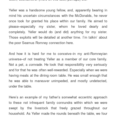
Yeller was a handsome young fellow, and, apparently bearing in
mind his uncertain circumstances with the McDonalds, he never
once took for granted his place within our family. He aimed to
please–especially my sister, whom he loved dearly and
completely. Yeller would do (and did) anything for my sister.
Those exploits will be detailed at another time. I’m talkin’ about
the poor Seamus Romney connection here.
And how it is hard for me to conceive–in my anti-Romneyian
universe–of not treating Yeller as a member of our core family.
Not a pet, a
comrade
. He took that responsibility very seriously
and for that he was often well-rewarded. Especially when we were
having meals at the dining room table. He was small enough that
he was able to maneuver unimpeded, and mostly undetected,
under the table.
Here’s an example of my father’s somewhat eccentric approach
to these not infrequent family connundra within which we were
swept by the livestock that freely grazed throughout our
household. As Yeller made the rounds beneath the table, we four