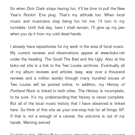
So when Dick Clark stops having fun, it’ll be time to pull the New
Year’s Rockin’ Eve plug. That’s my attitude too. When local
music and musicians stop being fun for me, I’ll turn in my
turntable. Until that day, here I shall remain. I’ll give up my pen
when you rip it from my cold dead hands.
I already have repositories for my work in the area of local music.
My current reviews and observations appear at www.buko.net
under the heading: The Good The Bad and the Ugly. Also at the
buko.net site is a link to the Two Louies archives. Eventually all
of my album reviews and articles (way,
way
over a thousand
reviews and a million words) through many hundred issues of
Two Louies will be posted online. In addition, my
History of
Portland Rock
is linked to both sites. The
History
is incomplete,
to be sure. It’s my understanding that history is never complete.
But all of the local music history that I have observed is linked
here. So think of this site as your one-stop hub for all things SP.
If that is not a enough of a caveat, the outcome is out of my
hands. Warning served
God bless him, Mister Buko seems strangely reluctant to commit