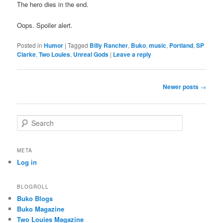
The hero dies in the end.
Oops. Spoiler alert.
Posted in
Humor
|
Tagged
Billy Rancher
,
Buko
,
music
,
Portland
,
SP
Clarke
,
Two Louies
,
Unreal Gods
|
Leave a reply
Post
Newer posts
→
navigation
S
e
a
r
META
c
Log in
h
BLOGROLL
Buko Blogs
Buko Magazine
Two Louies Magazine