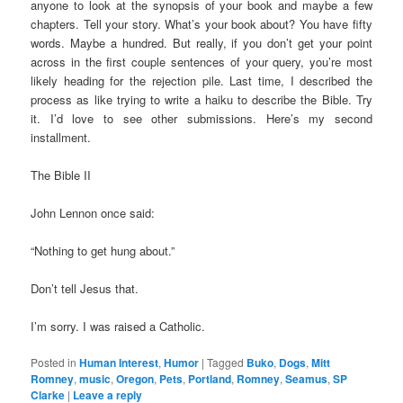
anyone to look at the synopsis of your book and maybe a few
chapters. Tell your story. What’s your book about? You have fifty
words. Maybe a hundred. But really, if you don’t get your point
across in the first couple sentences of your query, you’re most
likely heading for the rejection pile. Last time, I described the
process as like trying to write a haiku to describe the Bible. Try
it. I’d love to see other submissions. Here’s my second
installment.
The Bible II
John Lennon once said:
“Nothing to get hung about.”
Don’t tell Jesus that.
I’m sorry. I was raised a Catholic.
Posted in
Human Interest
,
Humor
|
Tagged
Buko
,
Dogs
,
Mitt
Romney
,
music
,
Oregon
,
Pets
,
Portland
,
Romney
,
Seamus
,
SP
Clarke
|
Leave a reply