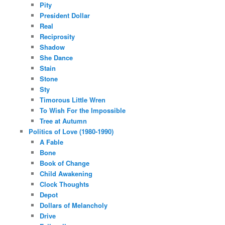
Pity
President Dollar
Real
Reciprosity
Shadow
She Dance
Stain
Stone
Sty
Timorous Little Wren
To Wish For the Impossible
Tree at Autumn
Politics of Love (1980-1990)
A Fable
Bone
Book of Change
Child Awakening
Clock Thoughts
Depot
Dollars of Melancholy
Drive