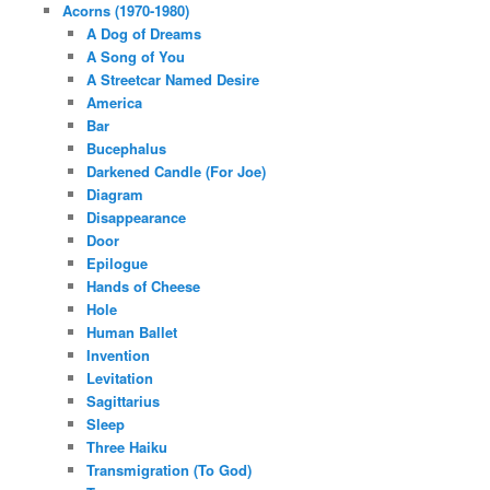
Acorns (1970-1980)
A Dog of Dreams
A Song of You
A Streetcar Named Desire
America
Bar
Bucephalus
Darkened Candle (For Joe)
Diagram
Disappearance
Door
Epilogue
Hands of Cheese
Hole
Human Ballet
Invention
Levitation
Sagittarius
Sleep
Three Haiku
Transmigration (To God)