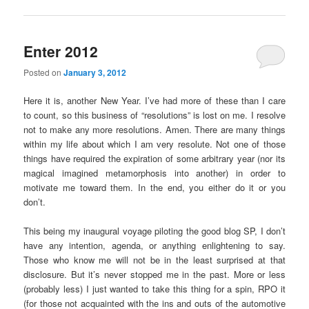
Enter 2012
Posted on
January 3, 2012
Here it is, another New Year. I’ve had more of these than I care
to count, so this business of “resolutions” is lost on me. I resolve
not to make any more resolutions. Amen. There are many things
within my life about which I am very resolute. Not one of those
things have required the expiration of some arbitrary year (nor its
magical imagined metamorphosis into another) in order to
motivate me toward them. In the end, you either do it or you
don’t.
This being my inaugural voyage piloting the good blog SP, I don’t
have any intention, agenda, or anything enlightening to say.
Those who know me will not be in the least surprised at that
disclosure. But it’s never stopped me in the past. More or less
(probably less) I just wanted to take this thing for a spin, RPO it
(for those not acquainted with the ins and outs of the automotive