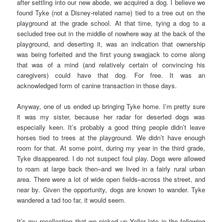
after settling into our new abode, we acquired a dog. I believe we
found Tyke (not a Disney-related name) tied to a tree out on the
playground at the grade school. At that time, tying a dog to a
secluded tree out in the middle of nowhere way at the back of the
playground, and deserting it, was an indication that ownership
was being forfeited and the first young swagjack to come along
that was of a mind (and relatively certain of convincing his
caregivers) could have that dog. For free. It was an
acknowledged form of canine transaction in those days.
Anyway, one of us ended up bringing Tyke home. I’m pretty sure
it was my sister, because her radar for deserted dogs was
especially keen. It’s probably a good thing people didn’t leave
horses tied to trees at the playground. We didn’t have enough
room for that. At some point, during my year in the third grade,
Tyke disappeared. I do not suspect foul play. Dogs were allowed
to roam at large back then–and we lived in a fairly rural urban
area. There were a lot of wide open fields–across the street, and
near by. Given the opportunity, dogs are known to wander. Tyke
wandered a tad too far, it would seem.
It’s my recollection that we picked up Yeller late in the following