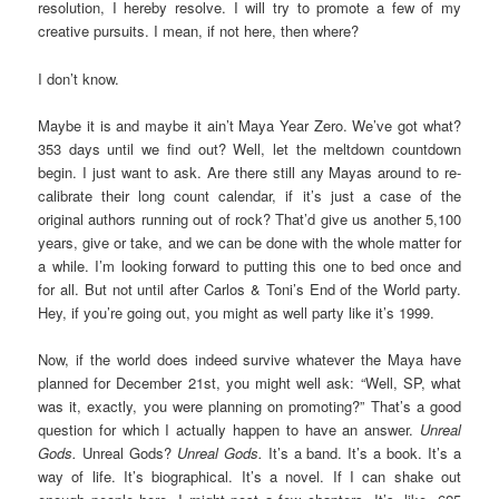
resolution, I hereby resolve. I will try to promote a few of my
creative pursuits. I mean, if not here, then where?
I don’t know.
Maybe it is and maybe it ain’t Maya Year Zero. We’ve got what?
353 days until we find out? Well, let the meltdown countdown
begin. I just want to ask. Are there still any Mayas around to re-
calibrate their long count calendar, if it’s just a case of the
original authors running out of rock? That’d give us another 5,100
years, give or take, and we can be done with the whole matter for
a while. I’m looking forward to putting this one to bed once and
for all. But not until after Carlos & Toni’s End of the World party.
Hey, if you’re going out, you might as well party like it’s 1999.
Now, if the world does indeed survive whatever the Maya have
planned for December 21st, you might well ask: “Well, SP, what
was it, exactly, you were planning on promoting?” That’s a good
question for which I actually happen to have an answer.
Unreal
Gods.
Unreal Gods?
Unreal Gods.
It’s a band. It’s a book. It’s a
way of life. It’s biographical. It’s a novel. If I can shake out