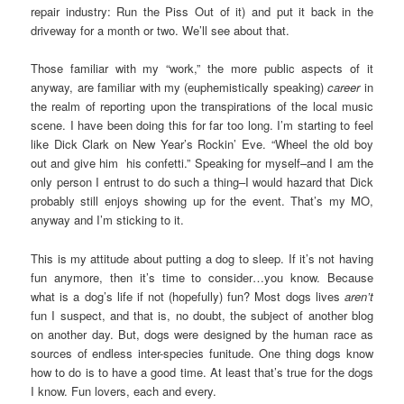
repair industry: Run the Piss Out of it) and put it back in the
driveway for a month or two. We’ll see about that.
Those familiar with my “work,” the more public aspects of it
anyway, are familiar with my (euphemistically speaking)
career
in
the realm of reporting upon the transpirations of the local music
scene. I have been doing this for far too long. I’m starting to feel
like Dick Clark on New Year’s Rockin’ Eve. “Wheel the old boy
out and give him his confetti.” Speaking for myself–and I am the
only person I entrust to do such a thing–I would hazard that Dick
probably still enjoys showing up for the event. That’s my MO,
anyway and I’m sticking to it.
This is my attitude about putting a dog to sleep. If it’s not having
fun anymore, then it’s time to consider…you know. Because
what is a dog’s life if not (hopefully) fun? Most dogs lives
aren’t
fun I suspect, and that is, no doubt, the subject of another blog
on another day. But, dogs were designed by the human race as
sources of endless inter-species funitude. One thing dogs know
how to do is to have a good time. At least that’s true for the dogs
I know. Fun lovers, each and every.