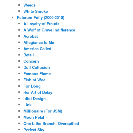
Weeds
White Smoke
Fulcrum Folly (2000-2010)
A Loyalty of Frauds
A Wolf of Grave Indifference
Acrobat
Allegiance to Me
America Called
Befall
Concern
Dull Collusion
Famous Flame
Fish of Woe
For Doug
Her Art of Delay
Idiot Design
Link
Millionaire (For JSM)
Moon Petal
One Lithe Branch, Overspilled
Perfect Sky