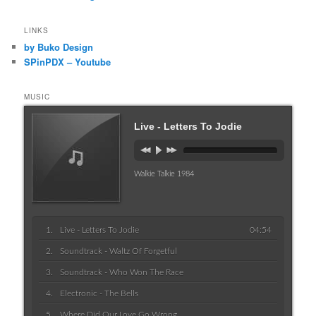
LINKS
by Buko Design
SPinPDX – Youtube
MUSIC
Live - Letters To Jodie
Walkie Talkie 1984
Live - Letters To Jodie
04:54
Soundtrack - Waltz Of Forgetful
Soundtrack - Who Won The Race
Electronic - The Bells
Where Did Our Love Go Wrong