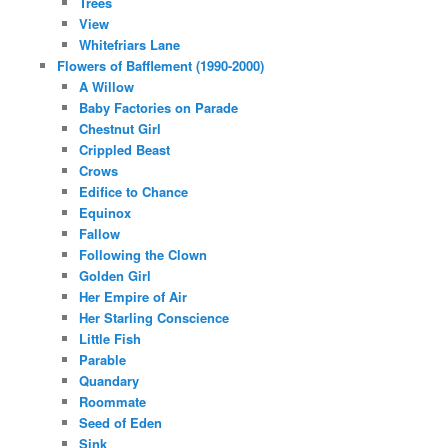
Trees
View
Whitefriars Lane
Flowers of Bafflement (1990-2000)
A Willow
Baby Factories on Parade
Chestnut Girl
Crippled Beast
Crows
Edifice to Chance
Equinox
Fallow
Following the Clown
Golden Girl
Her Empire of Air
Her Starling Conscience
Little Fish
Parable
Quandary
Roommate
Seed of Eden
Sink