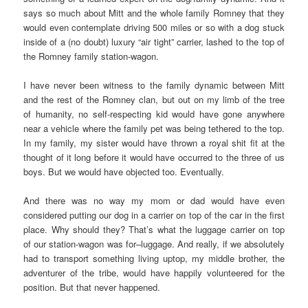
says so much about Mitt and the whole family Romney that they
would even contemplate driving 500 miles or so with a dog stuck
inside of a (no doubt) luxury “air tight” carrier, lashed to the top of
the Romney family station-wagon.
I have never been witness to the family dynamic between Mitt
and the rest of the Romney clan, but out on my limb of the tree
of humanity, no self-respecting kid would have gone anywhere
near a vehicle where the family pet was being tethered to the top.
In my family, my sister would have thrown a royal shit fit at the
thought of it long before it would have occurred to the three of us
boys. But we would have objected too. Eventually.
And there was no way my mom or dad would have even
considered putting our dog in a carrier on top of the car in the first
place. Why should they? That’s what the luggage carrier on top
of our station-wagon was for–luggage. And really, if we absolutely
had to transport something living uptop, my middle brother, the
adventurer of the tribe, would have happily volunteered for the
position. But that never happened.