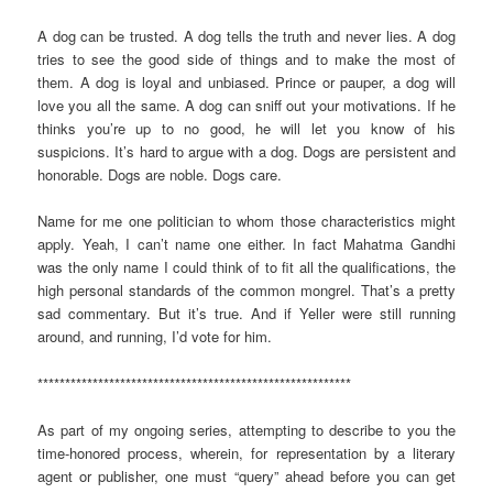
A dog can be trusted. A dog tells the truth and never lies. A dog
tries to see the good side of things and to make the most of
them. A dog is loyal and unbiased. Prince or pauper, a dog will
love you all the same. A dog can sniff out your motivations. If he
thinks you’re up to no good, he will let you know of his
suspicions. It’s hard to argue with a dog. Dogs are persistent and
honorable. Dogs are noble. Dogs care.
Name for me one politician to whom those characteristics might
apply. Yeah, I can’t name one either. In fact Mahatma Gandhi
was the only name I could think of to fit all the qualifications, the
high personal standards of the common mongrel. That’s a pretty
sad commentary. But it’s true. And if Yeller were still running
around, and running, I’d vote for him.
*********************************************************
As part of my ongoing series, attempting to describe to you the
time-honored process, wherein, for representation by a literary
agent or publisher, one must “query” ahead before you can get