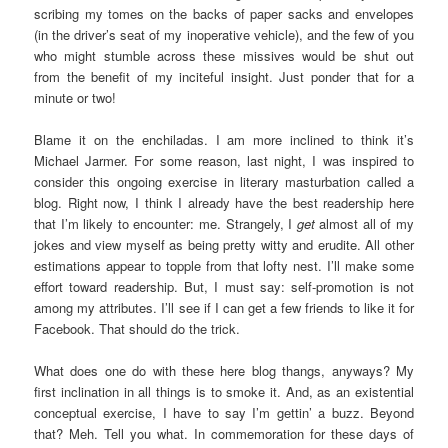
scribing my tomes on the backs of paper sacks and envelopes
(in the driver’s seat of my inoperative vehicle), and the few of you
who might stumble across these missives would be shut out
from the benefit of my inciteful insight. Just ponder that for a
minute or two!
Blame it on the enchiladas. I am more inclined to think it’s
Michael Jarmer. For some reason, last night, I was inspired to
consider this ongoing exercise in literary masturbation called a
blog. Right now, I think I already have the best readership here
that I’m likely to encounter: me. Strangely, I
get
almost all of my
jokes and view myself as being pretty witty and erudite. All other
estimations appear to topple from that lofty nest. I’ll make some
effort toward readership. But, I must say: self-promotion is not
among my attributes. I’ll see if I can get a few friends to like it for
Facebook. That should do the trick.
What does one do with these here blog thangs, anyways? My
first inclination in all things is to smoke it. And, as an existential
conceptual exercise, I have to say I’m gettin’ a buzz. Beyond
that? Meh. Tell you what. In commemoration for these days of