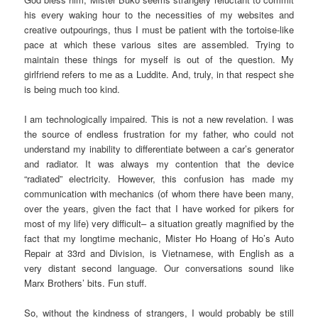
his every waking hour to the necessities of my websites and
creative outpourings, thus I must be patient with the tortoise-like
pace at which these various sites are assembled. Trying to
maintain these things for myself is out of the question. My
girlfriend refers to me as a Luddite. And, truly, in that respect she
is being much too kind.
I am technologically impaired. This is not a new revelation. I was
the source of endless frustration for my father, who could not
understand my inability to differentiate between a car’s generator
and radiator. It was always my contention that the device
“radiated” electricity. However, this confusion has made my
communication with mechanics (of whom there have been many,
over the years, given the fact that I have worked for pikers for
most of my life) very difficult– a situation greatly magnified by the
fact that my longtime mechanic, Mister Ho Hoang of Ho’s Auto
Repair at 33rd and Division, is Vietnamese, with English as a
very distant second language. Our conversations sound like
Marx Brothers’ bits. Fun stuff.
So, without the kindness of strangers, I would probably be still