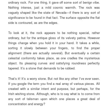
ordinary rock. For one thing, it gave off some sort of benign vibe.
Nothing intense, just a mild cosmic warmth. The rock was
vaguely shaped like the state of Nevada—if there is any sort of
significance to be found in that fact. The surface opposite the flat
side is contoured, as are the edges.
To look at it, the rock appears to be nothing special, rather
ordinary, but for the antique gloss of its velvety patina. However
things change when you hold it in your hand. It takes a while,
sorting it slowly between your fingers, to find the proper
alignment (there are actually several). But eventually a certain
celestial conformity takes place, as one cradles the mysterious
object. Its pleasing curves and satisfying roundness perfectly
tapered. It’s a stone that demands to be rubbed.
That’s it! It’s a worry stone. But not like any other I’ve ever seen.
If you google the term you find a real array of various pieces. All
created with a similar intent and purpose, but perhaps, for the
Irish wishing stone. Although, who is to say what is to come from
any sort of talisman upon which one places a great deal of
concentration and energy?