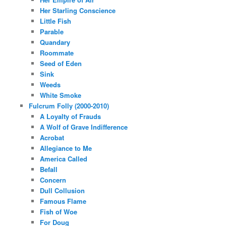
Her Starling Conscience
Little Fish
Parable
Quandary
Roommate
Seed of Eden
Sink
Weeds
White Smoke
Fulcrum Folly (2000-2010)
A Loyalty of Frauds
A Wolf of Grave Indifference
Acrobat
Allegiance to Me
America Called
Befall
Concern
Dull Collusion
Famous Flame
Fish of Woe
For Doug