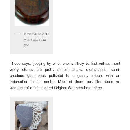
Now available at a
worry store near
you
These days, judging by what one is likely to find online, most
worry stones are pretty simple affairs: oval-shaped, semi-
precious gemstones polished to a glassy sheen, with an
indentation in the center. Most of them look like stone re-
workings of a half-sucked Original Werthers hard toffee.