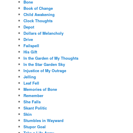
Bone
Book of Change
Child Awakening
Clock Thoughts
Depot
Dollars of Melancholy
Drive
Failspell
His Gift
In the Garden of My Thoughts
In the Star Garden Sky
Injustice of My Outrage
Jelling
Leaf Fell
Memories of Bone
Remember
She Falls
Skant Politic
Skin
Stumbles in Wayward
Stupor Goal
Take a Life Away