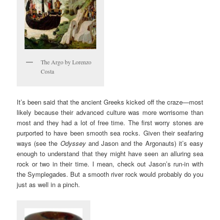
The Argo by Lorenzo
Costa
It’s been said that the ancient Greeks kicked off the craze—most
likely because their advanced culture was more worrisome than
most and they had a lot of free time. The first worry stones are
purported to have been smooth sea rocks. Given their seafaring
ways (see the
Odyssey
and Jason and the Argonauts) it’s easy
enough to understand that they might have seen an alluring sea
rock or two in their time. I mean, check out Jason’s run-in with
the Symplegades. But a smooth river rock would probably do you
just as well in a pinch.