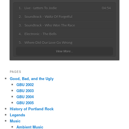
Live - Letters To Jodie
04:54
Soundtrack - Waltz Of Forgetful
Soundtrack - Who Won The Race
Electronic - The Bells
Where Did Our Love Go Wrong
View More...
PAGES
Good, Bad, and the Ugly
GBU 2002
GBU 2003
GBU 2004
GBU 2005
History of Portland Rock
Legends
Music
Ambient Music