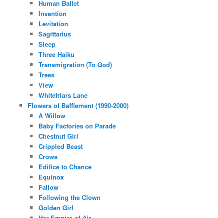
Human Ballet
Invention
Levitation
Sagittarius
Sleep
Three Haiku
Transmigration (To God)
Trees
View
Whitefriars Lane
Flowers of Bafflement (1990-2000)
A Willow
Baby Factories on Parade
Chestnut Girl
Crippled Beast
Crows
Edifice to Chance
Equinox
Fallow
Following the Clown
Golden Girl
Her Empire of Air