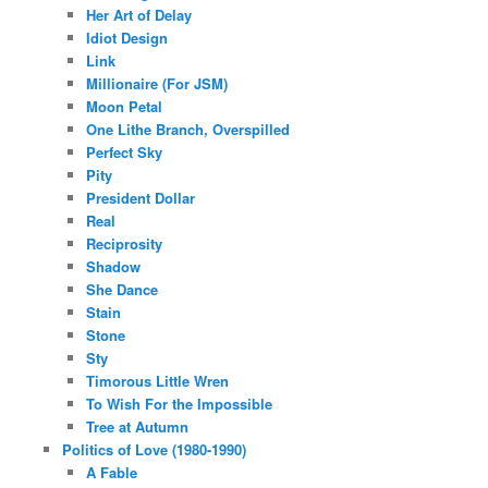
Her Art of Delay
Idiot Design
Link
Millionaire (For JSM)
Moon Petal
One Lithe Branch, Overspilled
Perfect Sky
Pity
President Dollar
Real
Reciprosity
Shadow
She Dance
Stain
Stone
Sty
Timorous Little Wren
To Wish For the Impossible
Tree at Autumn
Politics of Love (1980-1990)
A Fable