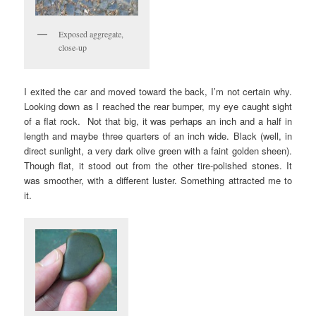
Exposed aggregate,
close-up
I exited the car and moved toward the back, I’m not certain why.
Looking down as I reached the rear bumper, my eye caught sight
of a flat rock. Not that big, it was perhaps an inch and a half in
length and maybe three quarters of an inch wide. Black (well, in
direct sunlight, a very dark olive green with a faint golden sheen).
Though flat, it stood out from the other tire-polished stones. It
was smoother, with a different luster. Something attracted me to
it.