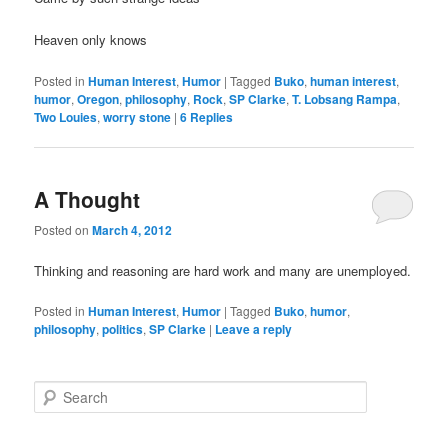
Heaven only knows
Posted in
Human Interest
,
Humor
|
Tagged
Buko
,
human interest
,
humor
,
Oregon
,
philosophy
,
Rock
,
SP Clarke
,
T. Lobsang Rampa
,
Two Louies
,
worry stone
|
6
Replies
A Thought
Posted on
March 4, 2012
Thinking and reasoning are hard work and many are unemployed.
Posted in
Human Interest
,
Humor
|
Tagged
Buko
,
humor
,
philosophy
,
politics
,
SP Clarke
|
Leave a reply
S
e
a
r