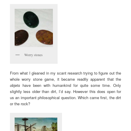
Worry stones
From what I gleaned in my scant research trying to figure out the
whole worry stone game, it became readily apparent that the
objets
have been with humankind for quite some time. Only
slightly less older than dirt, I’d say. However this does open for
us an important philosophical question. Which came first, the dirt
or the rock?