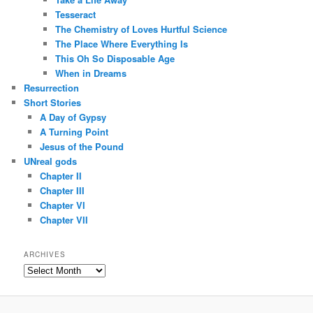
Tesseract
The Chemistry of Loves Hurtful Science
The Place Where Everything Is
This Oh So Disposable Age
When in Dreams
Resurrection
Short Stories
A Day of Gypsy
A Turning Point
Jesus of the Pound
UNreal gods
Chapter II
Chapter III
Chapter VI
Chapter VII
ARCHIVES
Archives