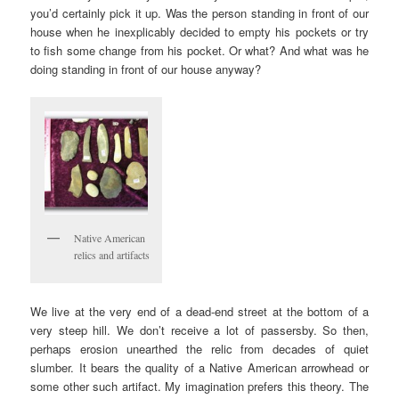
you’d certainly pick it up. Was the person standing in front of our
house when he inexplicably decided to empty his pockets or try
to fish some change from his pocket. Or what? And what was he
doing standing in front of our house anyway?
Native American
relics and artifacts
We live at the very end of a dead-end street at the bottom of a
very steep hill. We don’t receive a lot of passersby. So then,
perhaps erosion unearthed the relic from decades of quiet
slumber. It bears the quality of a Native American arrowhead or
some other such artifact. My imagination prefers this theory. The