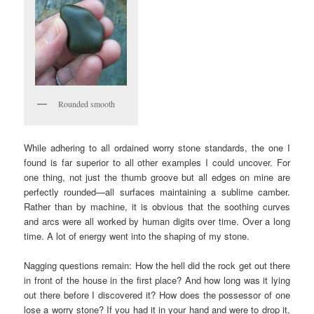
Rounded smooth
While adhering to all ordained worry stone standards, the one I
found is far superior to all other examples I could uncover. For
one thing, not just the thumb groove but all edges on mine are
perfectly rounded—all surfaces maintaining a sublime camber.
Rather than by machine, it is obvious that the soothing curves
and arcs were all worked by human digits over time. Over a long
time. A lot of energy went into the shaping of my stone.
Nagging questions remain: How the hell did the rock get out there
in front of the house in the first place? And how long was it lying
out there before I discovered it? How does the possessor of one
lose a worry stone? If you had it in your hand and were to drop it,