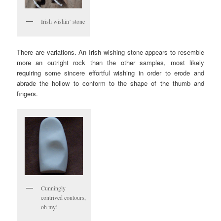
Irish wishin’ stone
There are variations. An Irish wishing stone appears to resemble
more an outright rock than the other samples, most likely
requiring some sincere effortful wishing in order to erode and
abrade the hollow to conform to the shape of the thumb and
fingers.
Cunningly
contrived contours,
oh my!