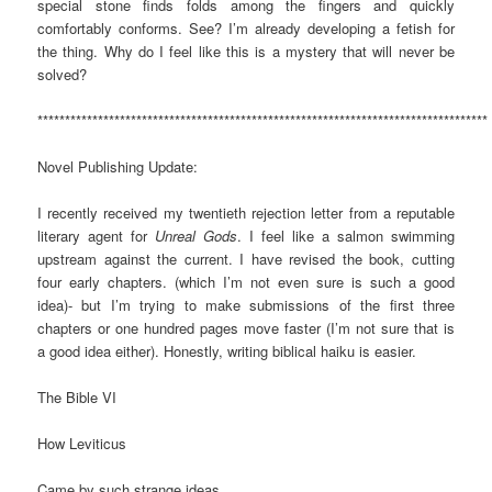
special stone finds folds among the fingers and quickly
comfortably conforms. See? I’m already developing a fetish for
the thing. Why do I feel like this is a mystery that will never be
solved?
**********************************************************************************
Novel Publishing Update:
I recently received my twentieth rejection letter from a reputable
literary agent for
Unreal Gods
. I feel like a salmon swimming
upstream against the current. I have revised the book, cutting
four early chapters. (which I’m not even sure is such a good
idea)- but I’m trying to make submissions of the first three
chapters or one hundred pages move faster (I’m not sure that is
a good idea either). Honestly, writing biblical haiku is easier.
The Bible VI
How Leviticus
Came by such strange ideas