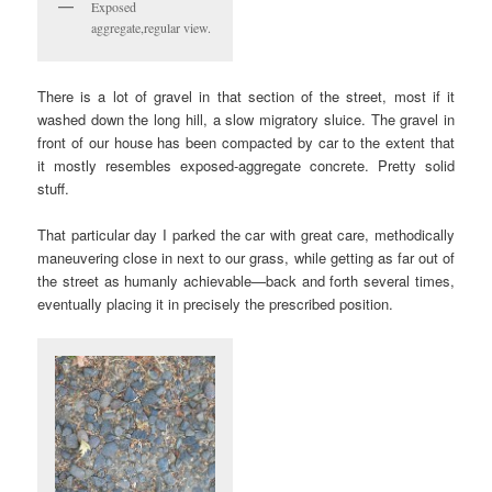
Exposed
aggregate,regular view.
There is a lot of gravel in that section of the street, most if it
washed down the long hill, a slow migratory sluice. The gravel in
front of our house has been compacted by car to the extent that
it mostly resembles exposed-aggregate concrete. Pretty solid
stuff.
That particular day I parked the car with great care, methodically
maneuvering close in next to our grass, while getting as far out of
the street as humanly achievable—back and forth several times,
eventually placing it in precisely the prescribed position.