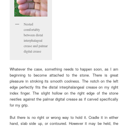
Nested
comfortably
between distal
interphalageal
crease and palmar
digital crease
Whatever the case, something needs to happen soon, as I am
beginning to become attached to the stone. There is great
pleasure in stroking its smooth coolness. The notch on the left
edge perfectly fits the distal interphalangeal crease on my right
index finger. The slight hollow on the right edge of the stone
nestles against the palmar digital crease as if carved specifically
for my grip.
But there is no right or wrong way to hold it. Cradle it in either
hand, slab side up, or contoured. However it may be held, the