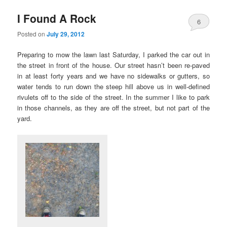
I Found A Rock
6
Posted on
July 29, 2012
Preparing to mow the lawn last Saturday, I parked the car out in
the street in front of the house. Our street hasn’t been re-paved
in at least forty years and we have no sidewalks or gutters, so
water tends to run down the steep hill above us in well-defined
rivulets off to the side of the street. In the summer I like to park
in those channels, as they are off the street, but not part of the
yard.