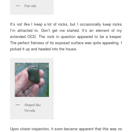
Flat side
It’s not like I keep a lot of rocks, but I occasionally keep rocks
I’m attracted to. Don’t get me started. It’s an element of my
extended OCD. The rock in question appeared to be a keeper.
The perfect flatness of its exposed surface was quite appealing. I
picked it up and headed into the house.
Shaped like
Nevada
Upon closer inspection, it soon became apparent that this was no