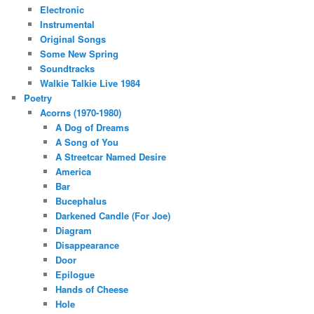
Electronic
Instrumental
Original Songs
Some New Spring
Soundtracks
Walkie Talkie Live 1984
Poetry
Acorns (1970-1980)
A Dog of Dreams
A Song of You
A Streetcar Named Desire
America
Bar
Bucephalus
Darkened Candle (For Joe)
Diagram
Disappearance
Door
Epilogue
Hands of Cheese
Hole