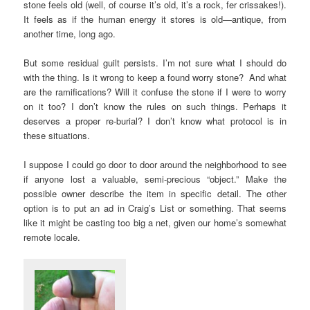
stone feels old (well, of course it’s old, it’s a rock, fer crissakes!).
It feels as if the human energy it stores is old—antique, from
another time, long ago.
But some residual guilt persists. I’m not sure what I should do
with the thing. Is it wrong to keep a found worry stone? And what
are the ramifications? Will it confuse the stone if I were to worry
on it too? I don’t know the rules on such things. Perhaps it
deserves a proper re-burial? I don’t know what protocol is in
these situations.
I suppose I could go door to door around the neighborhood to see
if anyone lost a valuable, semi-precious “object.” Make the
possible owner describe the item in specific detail. The other
option is to put an ad in Craig’s List or something. That seems
like it might be casting too big a net, given our home’s somewhat
remote locale.