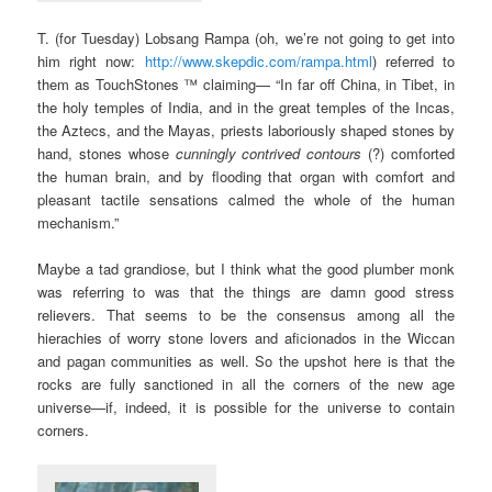
T. (for Tuesday) Lobsang Rampa (oh, we’re not going to get into
him right now:
http://www.skepdic.com/rampa.html
) referred to
them as TouchStones ™ claiming— “In far off China, in Tibet, in
the holy temples of India, and in the great temples of the Incas,
the Aztecs, and the Mayas, priests laboriously shaped stones by
hand, stones whose
cunningly contrived contours
(?) comforted
the human brain, and by flooding that organ with comfort and
pleasant tactile sensations calmed the whole of the human
mechanism.”
Maybe a tad grandiose, but I think what the good plumber monk
was referring to was that the things are damn good stress
relievers. That seems to be the consensus among all the
hierachies of worry stone lovers and aficionados in the Wiccan
and pagan communities as well. So the upshot here is that the
rocks are fully sanctioned in all the corners of the new age
universe—if, indeed, it is possible for the universe to contain
corners.