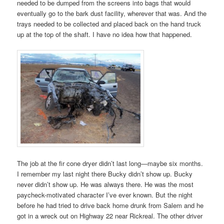
needed to be dumped from the screens into bags that would
eventually go to the bark dust facility, wherever that was. And the
trays needed to be collected and placed back on the hand truck
up at the top of the shaft. I have no idea how that happened.
The job at the fir cone dryer didn’t last long—maybe six months.
I remember my last night there Bucky didn’t show up. Bucky
never didn’t show up. He was always there. He was the most
paycheck-motivated character I’ve ever known. But the night
before he had tried to drive back home drunk from Salem and he
got in a wreck out on Highway 22 near Rickreal. The other driver