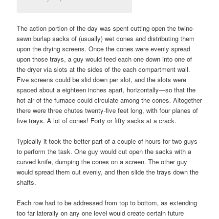
The action portion of the day was spent cutting open the twine-
sewn burlap sacks of (usually) wet cones and distributing them
upon the drying screens. Once the cones were evenly spread
upon those trays, a guy would feed each one down into one of
the dryer via slots at the sides of the each compartment wall.
Five screens could be slid down per slot, and the slots were
spaced about a eighteen inches apart, horizontally—so that the
hot air of the furnace could circulate among the cones. Altogether
there were three chutes twenty-five feet long, with four planes of
five trays. A lot of cones! Forty or fifty sacks at a crack.
Typically it took the better part of a couple of hours for two guys
to perform the task. One guy would cut open the sacks with a
curved knife, dumping the cones on a screen. The other guy
would spread them out evenly, and then slide the trays down the
shafts.
Each row had to be addressed from top to bottom, as extending
too far laterally on any one level would create certain future