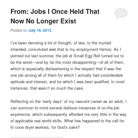
From: Jobs I Once Held That
Now No Longer Exist
Posted on
July 16, 2013
I’ve been devoting a lot of thought, of late, to the myriad-
stranded, convoluted web that is my employment history. As I
pointed out last summer, the job at Small Egg Roll turned out to
be the worst—and by far the most disappointing—of all of them,
which is especially disheartening in the respect that it was the
one job among all of them for which I actually had considerable
aptitude and interest, and for which I was best qualified. In most
instances, that wasn’t so much the case.
Reflecting on the “early days” of my nascent career as an adult, I
can summon to mind several dubious instances of on-the-job
experience, which subsequently afforded me very little in the way
of applicable real world skills. What has happened to the call for
fir cone dryer workers, for God’s sake?