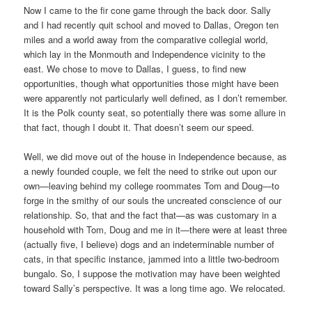
Now I came to the fir cone game through the back door. Sally
and I had recently quit school and moved to Dallas, Oregon ten
miles and a world away from the comparative collegial world,
which lay in the Monmouth and Independence vicinity to the
east. We chose to move to Dallas, I guess, to find new
opportunities, though what opportunities those might have been
were apparently not particularly well defined, as I don’t remember.
It is the Polk county seat, so potentially there was some allure in
that fact, though I doubt it. That doesn’t seem our speed.
Well, we did move out of the house in Independence because, as
a newly founded couple, we felt the need to strike out upon our
own—leaving behind my college roommates Tom and Doug—to
forge in the smithy of our souls the uncreated conscience of our
relationship. So, that and the fact that—as was customary in a
household with Tom, Doug and me in it—there were at least three
(actually five, I believe) dogs and an indeterminable number of
cats, in that specific instance, jammed into a little two-bedroom
bungalo. So, I suppose the motivation may have been weighted
toward Sally’s perspective. It was a long time ago. We relocated.