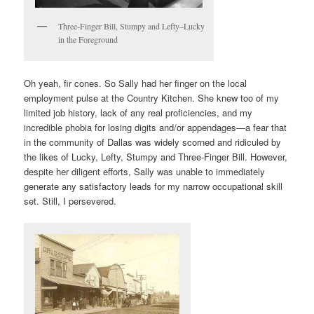
Three-Finger Bill, Stumpy and Lefty–Lucky
in the Foreground
Oh yeah, fir cones. So Sally had her finger on the local
employment pulse at the Country Kitchen. She knew too of my
limited job history, lack of any real proficiencies, and my
incredible phobia for losing digits and/or appendages—a fear that
in the community of Dallas was widely scorned and ridiculed by
the likes of Lucky, Lefty, Stumpy and Three-Finger Bill. However,
despite her diligent efforts, Sally was unable to immediately
generate any satisfactory leads for my narrow occupational skill
set. Still, I persevered.