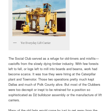
Yer Everyday Lift Carrier
The Social Club served as a refuge for old-timers and misfits—
castoffs from the slowly dying timber industry. With few forests
left to fell, or logs left to mill into boards and beams, work had
become scarce. It was true they were hiring at the Caterpillar
plant and Towmotor. Those two operations pretty much kept
Dallas and much of Polk County alive. But most of the Clubbers
were too decrepit or inept to be retrained for a position so
sophisticated as D2 bulldozer assembly or the manufacture of lift
carriers.
Many of the old farts would come by just to get away from the