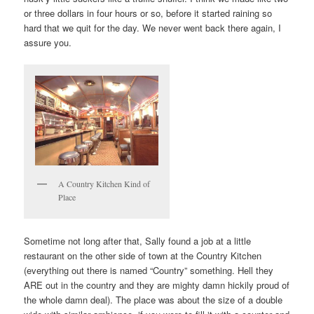
or three dollars in four hours or so, before it started raining so
hard that we quit for the day. We never went back there again, I
assure you.
A Country Kitchen Kind of
Place
Sometime not long after that, Sally found a job at a little
restaurant on the other side of town at the Country Kitchen
(everything out there is named “Country” something. Hell they
ARE out in the country and they are mighty damn hickily proud of
the whole damn deal). The place was about the size of a double