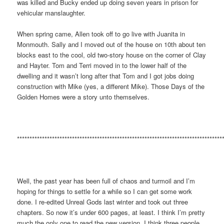
was killed and Bucky ended up doing seven years in prison for
vehicular manslaughter.
When spring came, Allen took off to go live with Juanita in
Monmouth. Sally and I moved out of the house on 10th about ten
blocks east to the cool, old two-story house on the corner of Clay
and Hayter. Tom and Terri moved in to the lower half of the
dwelling and it wasn’t long after that Tom and I got jobs doing
construction with Mike (yes, a different Mike). Those Days of the
Golden Homes were a story unto themselves.
**********************************************************************************
Well, the past year has been full of chaos and turmoil and I’m
hoping for things to settle for a while so I can get some work
done. I re-edited Unreal Gods last winter and took out three
chapters. So now it’s under 600 pages, at least. I think I’m pretty
much the only one to read the new version. I think three people