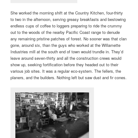
She worked the morning shift at the Country Kitchen, four-thirty
to two in the afternoon, serving greasy breakfasts and bestowing
endless cups of coffee to loggers preparing to ride the crummy
out to the woods of the nearby Pacific Coast range to denude
any remaining pristine patches of forest. No sooner was that clan
gone, around six, than the guys who worked at the Willamette
Industries mill at the south end of town would trundle in. They’d
leave around seven-thirty and all the construction crews would
show up, seeking fortification before they headed out to their
various job sites. It was a regular eco-system. The fellers, the
planers, and the builders. Nothing left but saw dust and fir cones.