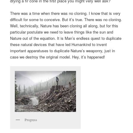
drying a fir cone in the first place you might very well ask?
There was a time when there was no cloning. I know that is very
difficult for some to conceive. But it’s true. There was no cloning.
Well, technically, Nature has been cloning all along, but for this
particular postulate we need to leave things like the sun and
Nature out of the equation. It is Man’s endless quest to duplicate
these natural devices that have led Humankind to invent
important apparatuses to duplicate Nature’s weaponry, just in
case we destroy the original model. Hey, it’s happened!
Progress