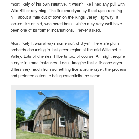
most likely of his own initiative. It wasn’t like I had any pull with
Wild Bill or anything. The fir cone dryer lay fixed upon a rolling
hill, about a mile out of town on the Kings Valley Highway. It
looked like an old, weathered barn—which may very well have
been one of its former incarnations. I never asked.
Most likely it was always some sort of dryer. There are plum
orchards abounding in that green region of the mid-Willamette
Valley. Lots of cherries. Filberts too, of course. All might require
a dryer in some instances. I can’t imagine that a fir cone dryer
differs very much from something like a prune dryer, the process
and preferred outcome being essentially the same.