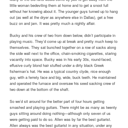
little woman bedeviling them at home and to get a snoot full
without her knowing about it. The younger guys turned up to hang
out (as well at the dryer as anywhere else in Dallas), get a free
buzz on and jam. It was pretty much a nightly affair.
Bucky and his crew of two from down below, didn’t participate in
playing music. They’d come up at break and pretty much keep to
themselves. They sat bunched together on a row of sacks along
the side wall next to the office, chain-smoking cigarettes, staring
vacantly into space. Bucky was in his early 30s, round-faced,
effusive curly blond hair stuffed under a dirty black Greek
fisherman’s hat. He was a typical country clyde, nice enough
guy, with a ferrety face and big, wide, buck teeth. He maintained
and operated the furnace and oversaw his seed sacking crew of
two down at the bottom of the shaft.
So we’d sit around for the better part of four hours getting
smashed and playing guitars. There might be as many as twenty
guys sitting around doing nothing—although only seven of us
were getting paid to do so. Allen was by far the best guitarist.
Allen always was the best guitarist in any situation, under any