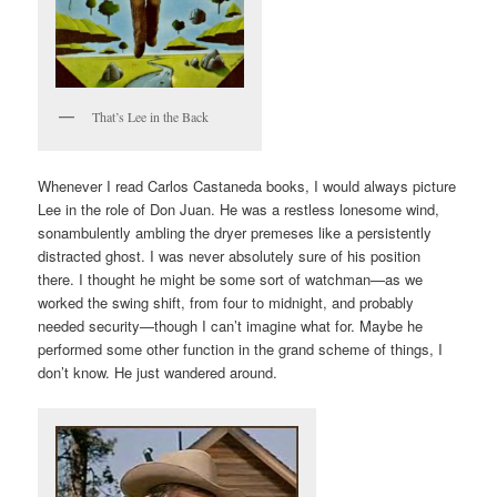
That’s Lee in the Back
Whenever I read Carlos Castaneda books, I would always picture
Lee in the role of Don Juan. He was a restless lonesome wind,
sonambulently ambling the dryer premeses like a persistently
distracted ghost. I was never absolutely sure of his position
there. I thought he might be some sort of watchman—as we
worked the swing shift, from four to midnight, and probably
needed security—though I can’t imagine what for. Maybe he
performed some other function in the grand scheme of things, I
don’t know. He just wandered around.