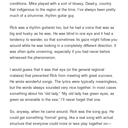
conditions. Mike played with a sort of bluesy, Dead-y, country
flair indigenous to the region at the time. I’ve always been pretty
much of a strummer, rhythm guitar guy.
Rick was a rhythm guitarist too, but he had a voice that was as
big and husky as he was. He was blind in one eye and it had a
tendency to wander, so that sometimes its gaze might follow you
around while he was looking in a completely different direction. It
was often quite unnerving, especially if you had never before
witnessed the phenomenon.
I would guess that it was that eye (or the general regional
malaise) that prevented Rick from meeting with great success.
He wrote wonderful songs. The lyrics were typically meaningless,
but the words always sounded very nice together. In most cases
something about his “old lady.” “My old lady has green eyes, as
green as emeralds in the sea.” I’ll never forget that one.
So, anyway, when he came around. Rick was the song guy. He
could get something “formal” going, like a real song with actual
structure that everyone could more or less play together on—