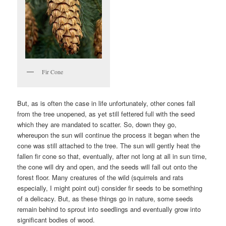
Fir Cone
But, as is often the case in life unfortunately, other cones fall
from the tree unopened, as yet still fettered full with the seed
which they are mandated to scatter. So, down they go,
whereupon the sun will continue the process it began when the
cone was still attached to the tree. The sun will gently heat the
fallen fir cone so that, eventually, after not long at all in sun time,
the cone will dry and open, and the seeds will fall out onto the
forest floor. Many creatures of the wild (squirrels and rats
especially, I might point out) consider fir seeds to be something
of a delicacy. But, as these things go in nature, some seeds
remain behind to sprout into seedlings and eventually grow into
significant bodies of wood.