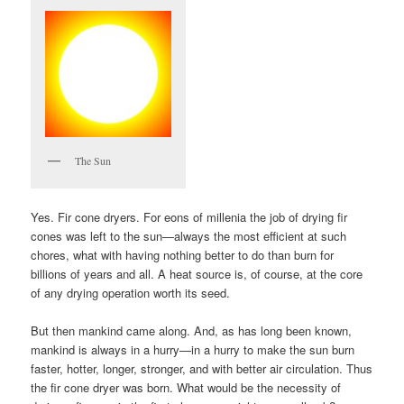
The Sun
Yes. Fir cone dryers. For eons of millenia the job of drying fir
cones was left to the sun—always the most efficient at such
chores, what with having nothing better to do than burn for
billions of years and all. A heat source is, of course, at the core
of any drying operation worth its seed.
But then mankind came along. And, as has long been known,
mankind is always in a hurry—in a hurry to make the sun burn
faster, hotter, longer, stronger, and with better air circulation. Thus
the fir cone dryer was born. What would be the necessity of