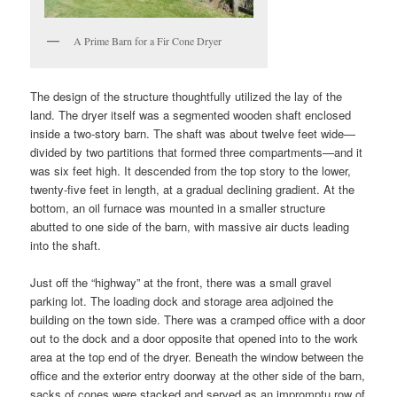
A Prime Barn for a Fir Cone Dryer
The design of the structure thoughtfully utilized the lay of the
land. The dryer itself was a segmented wooden shaft enclosed
inside a two-story barn. The shaft was about twelve feet wide—
divided by two partitions that formed three compartments—and it
was six feet high. It descended from the top story to the lower,
twenty-five feet in length, at a gradual declining gradient. At the
bottom, an oil furnace was mounted in a smaller structure
abutted to one side of the barn, with massive air ducts leading
into the shaft.
Just off the “highway” at the front, there was a small gravel
parking lot. The loading dock and storage area adjoined the
building on the town side. There was a cramped office with a door
out to the dock and a door opposite that opened into to the work
area at the top end of the dryer. Beneath the window between the
office and the exterior entry doorway at the other side of the barn,
sacks of cones were stacked and served as an impromptu row of