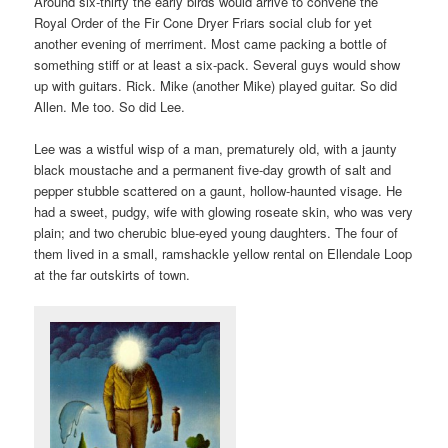
Around six-thirty the early birds would arrive to convene the
Royal Order of the Fir Cone Dryer Friars social club for yet
another evening of merriment. Most came packing a bottle of
something stiff or at least a six-pack. Several guys would show
up with guitars. Rick. Mike (another Mike) played guitar. So did
Allen. Me too. So did Lee.
Lee was a wistful wisp of a man, prematurely old, with a jaunty
black moustache and a permanent five-day growth of salt and
pepper stubble scattered on a gaunt, hollow-haunted visage. He
had a sweet, pudgy, wife with glowing roseate skin, who was very
plain; and two cherubic blue-eyed young daughters. The four of
them lived in a small, ramshackle yellow rental on Ellendale Loop
at the far outskirts of town.