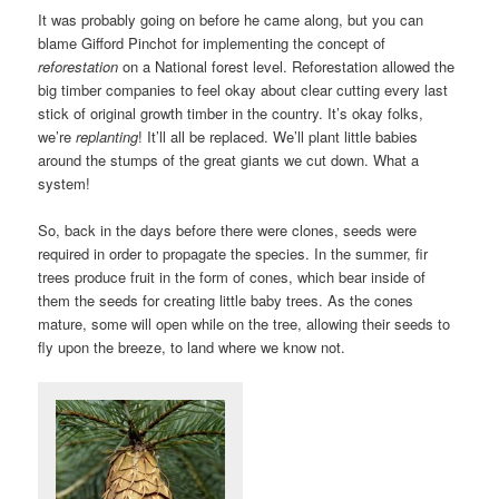
It was probably going on before he came along, but you can
blame Gifford Pinchot for implementing the concept of
reforestation
on a National forest level. Reforestation allowed the
big timber companies to feel okay about clear cutting every last
stick of original growth timber in the country. It’s okay folks,
we’re
replanting
! It’ll all be replaced. We’ll plant little babies
around the stumps of the great giants we cut down. What a
system!
So, back in the days before there were clones, seeds were
required in order to propagate the species. In the summer, fir
trees produce fruit in the form of cones, which bear inside of
them the seeds for creating little baby trees. As the cones
mature, some will open while on the tree, allowing their seeds to
fly upon the breeze, to land where we know not.