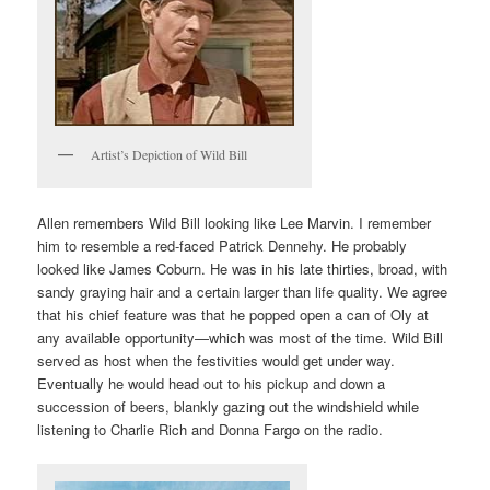
Artist’s Depiction of Wild Bill
Allen remembers Wild Bill looking like Lee Marvin. I remember
him to resemble a red-faced Patrick Dennehy. He probably
looked like James Coburn. He was in his late thirties, broad, with
sandy graying hair and a certain larger than life quality. We agree
that his chief feature was that he popped open a can of Oly at
any available opportunity—which was most of the time. Wild Bill
served as host when the festivities would get under way.
Eventually he would head out to his pickup and down a
succession of beers, blankly gazing out the windshield while
listening to Charlie Rich and Donna Fargo on the radio.