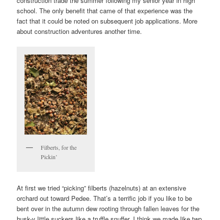
construction trade the summer following my senior year in high
school. The only benefit that came of that experience was the
fact that it could be noted on subsequent job applications. More
about construction adventures another time.
Filberts, for the
Pickin’
At first we tried “picking” filberts (hazelnuts) at an extensive
orchard out toward Pedee. That’s a terrific job if you like to be
bent over in the autumn dew rooting through fallen leaves for the
husk-y little suckers like a truffle snuffer. I think we made like two