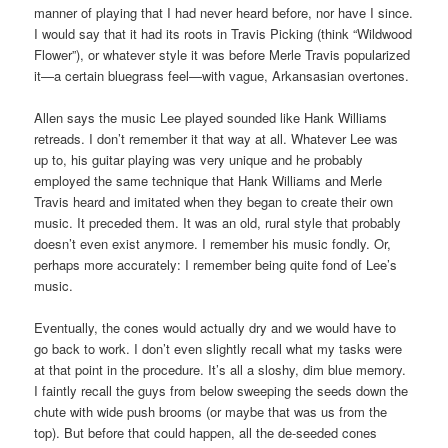
manner of playing that I had never heard before, nor have I since.
I would say that it had its roots in Travis Picking (think “Wildwood
Flower”), or whatever style it was before Merle Travis popularized
it—a certain bluegrass feel—with vague, Arkansasian overtones.
Allen says the music Lee played sounded like Hank Williams
retreads. I don’t remember it that way at all. Whatever Lee was
up to, his guitar playing was very unique and he probably
employed the same technique that Hank Williams and Merle
Travis heard and imitated when they began to create their own
music. It preceded them. It was an old, rural style that probably
doesn’t even exist anymore. I remember his music fondly. Or,
perhaps more accurately: I remember being quite fond of Lee’s
music.
Eventually, the cones would actually dry and we would have to
go back to work. I don’t even slightly recall what my tasks were
at that point in the procedure. It’s all a sloshy, dim blue memory.
I faintly recall the guys from below sweeping the seeds down the
chute with wide push brooms (or maybe that was us from the
top). But before that could happen, all the de-seeded cones