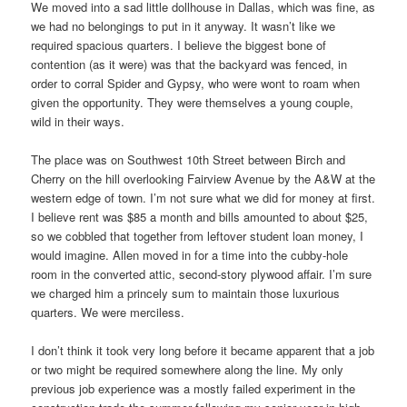
We moved into a sad little dollhouse in Dallas, which was fine, as
we had no belongings to put in it anyway. It wasn’t like we
required spacious quarters. I believe the biggest bone of
contention (as it were) was that the backyard was fenced, in
order to corral Spider and Gypsy, who were wont to roam when
given the opportunity. They were themselves a young couple,
wild in their ways.
The place was on Southwest 10th Street between Birch and
Cherry on the hill overlooking Fairview Avenue by the A&W at the
western edge of town. I’m not sure what we did for money at first.
I believe rent was $85 a month and bills amounted to about $25,
so we cobbled that together from leftover student loan money, I
would imagine. Allen moved in for a time into the cubby-hole
room in the converted attic, second-story plywood affair. I’m sure
we charged him a princely sum to maintain those luxurious
quarters. We were merciless.
I don’t think it took very long before it became apparent that a job
or two might be required somewhere along the line. My only
previous job experience was a mostly failed experiment in the