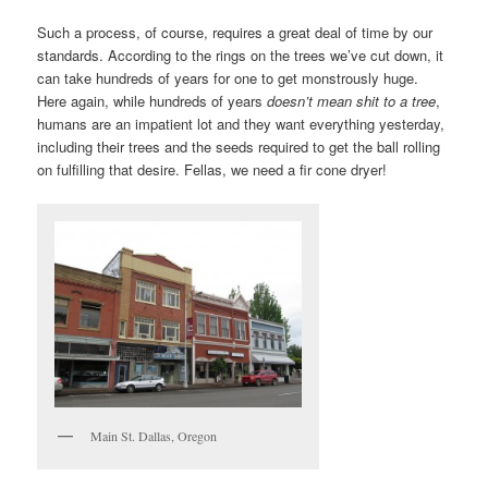
Such a process, of course, requires a great deal of time by our
standards. According to the rings on the trees we’ve cut down, it
can take hundreds of years for one to get monstrously huge.
Here again, while hundreds of years
doesn’t mean shit to a tree
,
humans are an impatient lot and they want everything yesterday,
including their trees and the seeds required to get the ball rolling
on fulfilling that desire. Fellas, we need a fir cone dryer!
Main St. Dallas, Oregon