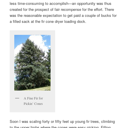
less time-consuming to accomplish—an opportunity was thus
created for the prospect of fair recompense for the effort. There
was the reasonable expectation to get paid a couple of bucks for
a filled sack at the fir cone dryer loading dock.
A Fine Fir for
Pickin’ Cones
Soon I was scaling forty or fifty feet up young fir trees, climbing
to the upper limbs where the cones were easy picking. Filling