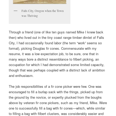
Falls City, Oregon when the Town
was Thriving
Through a friend (one of like ten guys named Mike I knew back
then) who lived out in the tiny coast range timber dimlet of Falls
City, I had occasionally found labor (the term “work” seems so
formal), picking Douglas fir cones. Commensurate with my
resume, it was a low expectation job, to be sure, one that in
many ways bore a distinct resemblance to filbert picking, an
occupation for which I had demonstrated some limited capacity,
though that was perhaps coupled with a distinct lack of ambition
and enthusiasm.
The job responsibilities of a fir cone picker were few. One was
encouraged to fill a burlap sack with the things, picked up from
the ground by the novice, or expertly plucked from the boughs
above by veteran fir cone pickers, such as my friend, Mike. Were
one to successfully fill a bag with fir cones—which, while similar
to filling a bag with filbert clusters, was considerably easier and