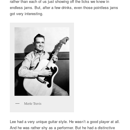
rather than each of us just showing off the licks we knew in
endless jams. But, after a few drinks, even those pointless jams
got very interesting.
Merle Travis
Lee had a very unique guitar style. He wasn’t a good player at all.
And he was rather shy as a performer. But he had a distinctive