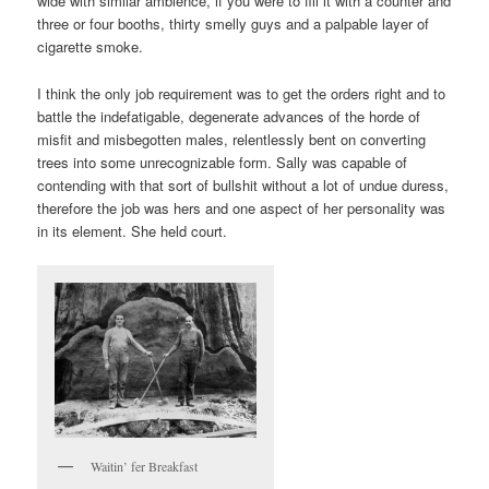
wide with similar ambience, if you were to fill it with a counter and
three or four booths, thirty smelly guys and a palpable layer of
cigarette smoke.
I think the only job requirement was to get the orders right and to
battle the indefatigable, degenerate advances of the horde of
misfit and misbegotten males, relentlessly bent on converting
trees into some unrecognizable form. Sally was capable of
contending with that sort of bullshit without a lot of undue duress,
therefore the job was hers and one aspect of her personality was
in its element. She held court.
Waitin’ fer Breakfast