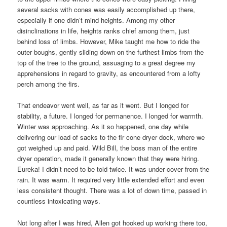
several sacks with cones was easily accomplished up there,
especially if one didn’t mind heights. Among my other
disinclinations in life, heights ranks chief among them, just
behind loss of limbs. However, Mike taught me how to ride the
outer boughs, gently sliding down on the furthest limbs from the
top of the tree to the ground, assuaging to a great degree my
apprehensions in regard to gravity, as encountered from a lofty
perch among the firs.
That endeavor went well, as far as it went. But I longed for
stability, a future. I longed for permanence. I longed for warmth.
Winter was approaching. As it so happened, one day while
delivering our load of sacks to the fir cone dryer dock, where we
got weighed up and paid. Wild Bill, the boss man of the entire
dryer operation, made it generally known that they were hiring.
Eureka! I didn’t need to be told twice. It was under cover from the
rain. It was warm. It required very little extended effort and even
less consistent thought. There was a lot of down time, passed in
countless intoxicating ways.
Not long after I was hired, Allen got hooked up working there too,