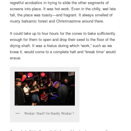
regretful acrobatics in trying to slide the other segments of
screens into place. It was hot work. Even in the chilly, wet late
fall, the place was toasty—and fragrant. It always smelled of
musty balsamic forest and Christmastime around there.
It could take up to four hours for the cones to bake sufficiently
enough for them to open and drop their seed to the floor of the
drying shaft. It was a hiatus during which “work,” such as we
knew it, would come to a complete halt and “break time” would
ensue.
Workin’ Hard? Or Hardly Workin’?