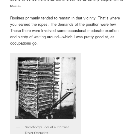
seats.
Rookies primarily tended to remain in that vicinity. That’s where
you learned the ropes. The demands of the position were few.
Those there were involved some occasional moderate exertion
and plenty of waiting around—which I was pretty good at, as
occupations go.
Somebody’s Idea of a Fir Cone
Dryer Operation