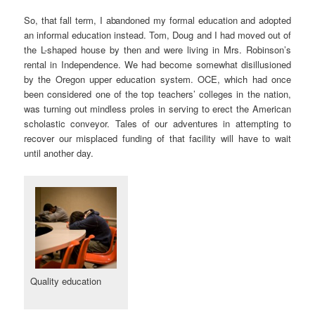
So, that fall term, I abandoned my formal education and adopted
an informal education instead. Tom, Doug and I had moved out of
the L-shaped house by then and were living in Mrs. Robinson’s
rental in Independence. We had become somewhat disillusioned
by the Oregon upper education system. OCE, which had once
been considered one of the top teachers’ colleges in the nation,
was turning out mindless proles in serving to erect the American
scholastic conveyor. Tales of our adventures in attempting to
recover our misplaced funding of that facility will have to wait
until another day.
Quality education