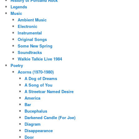
History of Portland Rock
Legends
Music
Ambient Music
Electronic
Instrumental
Original Songs
Some New Spring
Soundtracks
Walkie Talkie Live 1984
Poetry
Acorns (1970-1980)
A Dog of Dreams
A Song of You
A Streetcar Named Desire
America
Bar
Bucephalus
Darkened Candle (For Joe)
Diagram
Disappearance
Door