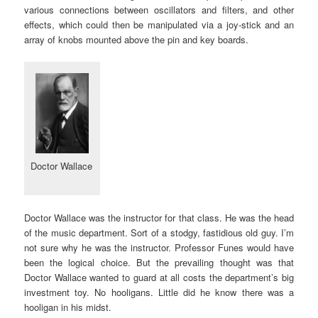
various connections between oscillators and filters, and other
effects, which could then be manipulated via a joy-stick and an
array of knobs mounted above the pin and key boards.
Doctor Wallace
Doctor Wallace was the instructor for that class. He was the head
of the music department. Sort of a stodgy, fastidious old guy. I’m
not sure why he was the instructor. Professor Funes would have
been the logical choice. But the prevailing thought was that
Doctor Wallace wanted to guard at all costs the department’s big
investment toy. No hooligans. Little did he know there was a
hooligan in his midst.