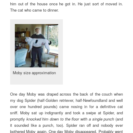
him out of the house once he got in. He just sort of moved in.
The cat who came to dinner.
Moby size approximation
One day Moby was draped across the back of the couch when
my dog Spider (half-Golden retriever, half-Newfoundland and well
over one hundred pounds) came nosing in for a definitive cat
sniff. Moby sat up indignantly and took a swipe at Spider, and
promptly
knocked him down to the floor with a single punch
(and
it sounded like a punch, too). Spider ran off and nobody ever
bothered Moby again. One day Moby disappeared. Probably went