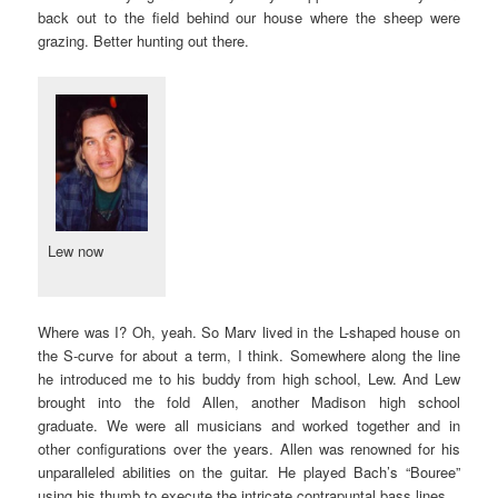
back out to the field behind our house where the sheep were
grazing. Better hunting out there.
Lew now
Where was I? Oh, yeah. So Marv lived in the L-shaped house on
the S-curve for about a term, I think. Somewhere along the line
he introduced me to his buddy from high school, Lew. And Lew
brought into the fold Allen, another Madison high school
graduate. We were all musicians and worked together and in
other configurations over the years. Allen was renowned for his
unparalleled abilities on the guitar. He played Bach’s “Bouree”
using his thumb to execute the intricate contrapuntal bass lines.