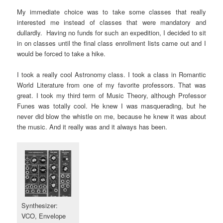
My immediate choice was to take some classes that really
interested me instead of classes that were mandatory and
dullardly. Having no funds for such an expedition, I decided to sit
in on classes until the final class enrollment lists came out and I
would be forced to take a hike.
I took a really cool Astronomy class. I took a class in Romantic
World Literature from one of my favorite professors. That was
great. I took my third term of Music Theory, although Professor
Funes was totally cool. He knew I was masquerading, but he
never did blow the whistle on me, because he knew it was about
the music. And it really was and it always has been.
Synthesizer:
VCO, Envelope