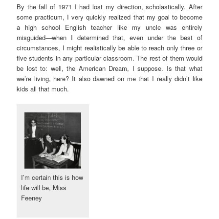
By the fall of 1971 I had lost my direction, scholastically. After
some practicum, I very quickly realized that my goal to become
a high school English teacher like my uncle was entirely
misguided—when I determined that, even under the best of
circumstances, I might realistically be able to reach only three or
five students in any particular classroom. The rest of them would
be lost to: well, the American Dream, I suppose. Is that what
we’re living, here? It also dawned on me that I really didn’t like
kids all that much.
I’m certain this is how
life will be, Miss
Feeney