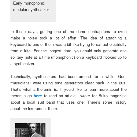
Early monophonic
modular synthesizer
In those days, getting one of the damn contraptions to even
make a noise took a lot of effort. The idea of attaching a
keyboard to one of them was a bit like trying to extract electricity
from a kite. For the longest time, you could only generate one
solitary note at a time (monophonic) on a keyboard hooked up to
a synthesizer.
Technically, synthesizers had been around for a while. Gee,
“musicians” were using tone generators clear back in the 20s.
That’s what a theremin is. If you’d like to learn more about the
theremin go
here
to read an article I wrote for Buko magazine
about a local surf band that uses one. There’s some history
about the instrument there.