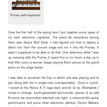
Putney with keyboard
Over the first half of the spring term I put together some tapes of
my best electronic vignettes. The piece de resistance among
them was
Space Bird Suite
. I had figured out how to deploy a
direct mic from the concert stage and run it into the Putney. It
wasn’t supposed to be able to do that. One afternoon while I was
up messing with the Putney (I spent five or six hours a day up in
that little room) a woman began playing Bach pieces at the grand
piano on the stage below.
I was able to ascertain the key in which she was playing and to
jam along with her in single-note contrapuntality. Once in synch,
I turned on the Revox A-77 tape deck and let ‘er rip. Afterwards I
mixed in strange, synth-generated bird sounds, pieces of an odd
B-movie we roommates watched one night, a classical-like guitar
performance and some other electronic detritus. Doctor Wallace