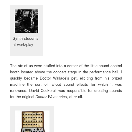
Synth students
at work/play
The six of us were stuffed into a corner of the little sound control
booth located above the concert stage in the performance hall. I
quickly became Doctor Wallace’s pet, eliciting from his prized
machine the sort of far-out sound effects for which it was
renowned. David Cockerell was responsible for creating sounds
for the original
Doctor Who
series, after all.