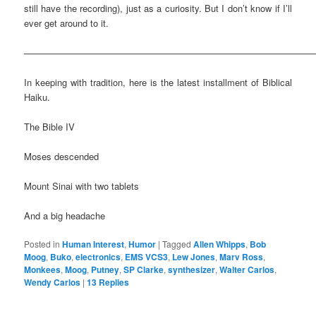
still have the recording), just as a curiosity. But I don’t know if I’ll
ever get around to it.
————————————————————————————————
In keeping with tradition, here is the latest installment of Biblical
Haiku.
The Bible IV
Moses descended
Mount Sinai with two tablets
And a big headache
Posted in
Human Interest
,
Humor
|
Tagged
Allen Whipps
,
Bob
Moog
,
Buko
,
electronics
,
EMS VCS3
,
Lew Jones
,
Marv Ross
,
Monkees
,
Moog
,
Putney
,
SP Clarke
,
synthesizer
,
Walter Carlos
,
Wendy Carlos
|
13
Replies