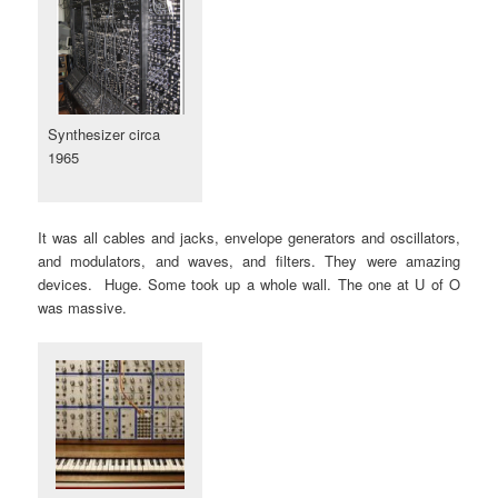
Synthesizer circa
1965
It was all cables and jacks, envelope generators and oscillators,
and modulators, and waves, and filters. They were amazing
devices. Huge. Some took up a whole wall. The one at U of O
was massive.