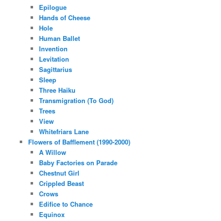
Epilogue
Hands of Cheese
Hole
Human Ballet
Invention
Levitation
Sagittarius
Sleep
Three Haiku
Transmigration (To God)
Trees
View
Whitefriars Lane
Flowers of Bafflement (1990-2000)
A Willow
Baby Factories on Parade
Chestnut Girl
Crippled Beast
Crows
Edifice to Chance
Equinox