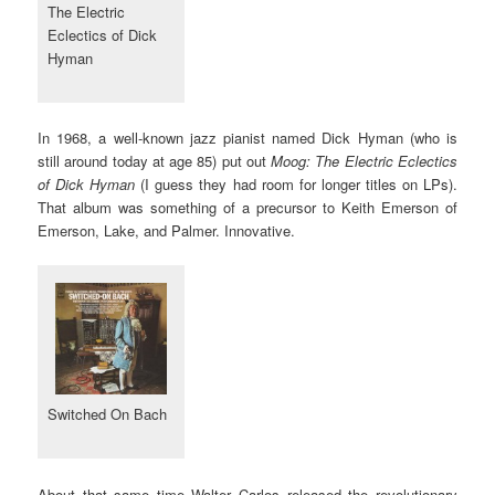
The Electric
Eclectics of Dick
Hyman
In 1968, a well-known jazz pianist named Dick Hyman (who is
still around today at age 85) put out
Moog: The Electric Eclectics
of Dick Hyman
(I guess they had room for longer titles on LPs).
That album was something of a precursor to Keith Emerson of
Emerson, Lake, and Palmer. Innovative.
Switched On Bach
About that same time Walter Carlos released the revolutionary