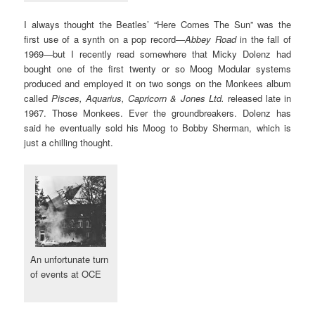
I always thought the Beatles’ “Here Comes The Sun” was the
first use of a synth on a pop record—
Abbey Road
in the fall of
1969—but I recently read somewhere that Micky Dolenz had
bought one of the first twenty or so Moog Modular systems
produced and employed it on two songs on the Monkees album
called
Pisces, Aquarius, Capricorn & Jones Ltd.
released late in
1967. Those Monkees. Ever the groundbreakers. Dolenz has
said he eventually sold his Moog to Bobby Sherman, which is
just a chilling thought.
An unfortunate turn
of events at OCE