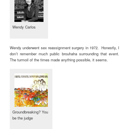
Wendy Carlos
Wendy underwent sex reassignment surgery in 1972. Honestly, I
don’t remember much public brouhaha surrounding that event.
The turmoil of the times made anything possible, it seems.
Groundbreaking? You
be the judge