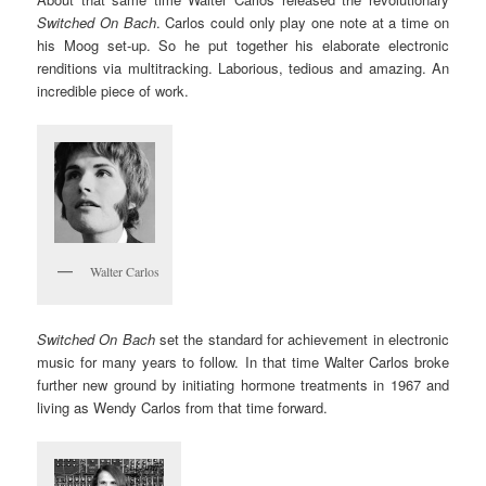
Switched On Bach
. Carlos could only play one note at a time on
his Moog set-up. So he put together his elaborate electronic
renditions via multitracking. Laborious, tedious and amazing. An
incredible piece of work.
Walter Carlos
Switched On Bach
set the standard for achievement in electronic
music for many years to follow. In that time Walter Carlos broke
further new ground by initiating hormone treatments in 1967 and
living as Wendy Carlos from that time forward.