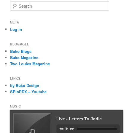
S
e
a
r
META
c
Log in
h
BLOGROLL
Buko Blogs
Buko Magazine
Two Louies Magazine
LINKS
by Buko Design
SPinPDX – Youtube
MUSIC
Live - Letters To Jodie