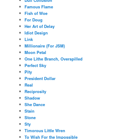
Dull Collusion
Famous Flame
Fish of Woe
For Doug
Her Art of Delay
Idiot Design
Link
Millionaire (For JSM)
Moon Petal
One Lithe Branch, Overspilled
Perfect Sky
Pity
President Dollar
Real
Reciprosity
Shadow
She Dance
Stain
Stone
Sty
Timorous Little Wren
To Wish For the Impossible