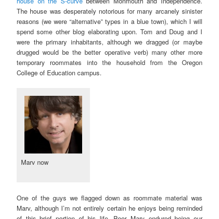
house on the S-curve
between Monmouth and Independence.
The house was desperately notorious for many arcanely sinister
reasons (we were “alternative” types in a blue town), which I will
spend some other blog elaborating upon. Tom and Doug and I
were the primary inhabitants, although we dragged (or maybe
drugged would be the better operative verb) many other more
temporary roommates into the household from the Oregon
College of Education campus.
Marv now
One of the guys we flagged down as roommate material was
Marv, although I’m not entirely certain he enjoys being reminded
of this brief portion of his life. Poor Marv endured being our