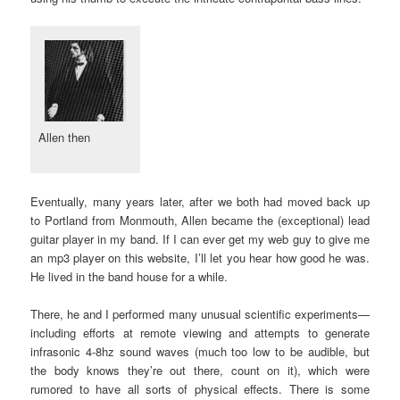
Allen then
Eventually, many years later, after we both had moved back up
to Portland from Monmouth, Allen became the (exceptional) lead
guitar player in my band. If I can ever get my web guy to give me
an mp3 player on this website, I’ll let you hear how good he was.
He lived in the band house for a while.
There, he and I performed many unusual scientific experiments—
including efforts at remote viewing and attempts to generate
infrasonic 4-8hz sound waves (much too low to be audible, but
the body knows they’re out there, count on it), which were
rumored to have all sorts of physical effects. There is some