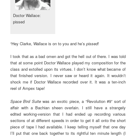
Doctor Wallace:
pissed
“Hey Clarke, Wallace is on to you and he’s
pissed
!
I took that as a bad omen and got the hell out of there. I was told
that at some point Doctor Wallace played my composition for the
class and extolled upon its virtues. I don’t know what became of
that finished version. I never saw or heard it again. It wouldn’t
shock me if Doctor Wallace recorded over it. It was a ten-inch
reel of Ampex tape!
Space Bird Suite
was an exotic piece, a “Revolution #9” sort of
affair with a Bachian sheen overlain. I still have a strangely
edited working-version that I had ended up recording various
sections of at different speeds in order to get it all onto the short
piece of tape I had available. I keep telling myself that one day
I’ll put that one back together to its rightful ten minute length (I