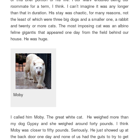
roommate for a term, I think. I can’t imagine it was any longer
than that in duration. His stay was chaotic, for many reasons, not
the least of which were three big dogs and a smaller one, a rabbit
and twenty or more cats. The most imposing cat was an albino
feline gigantis that appeared one day from the field behind our
house. He was huge.
Moby
I called him Moby. The great white cat. He weighed more than
my dog Gypsy and she weighed around forty pounds. I think
Moby was closer to fifty pounds. Seriously. He just showed up at
the back door one day and none of us had the guts to try to get