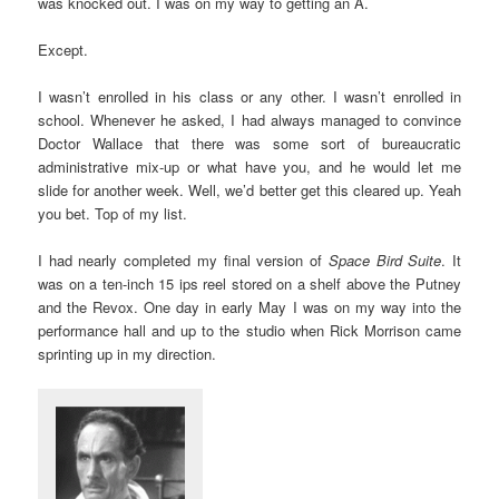
was knocked out. I was on my way to getting an A.
Except.
I wasn’t enrolled in his class or any other. I wasn’t enrolled in
school. Whenever he asked, I had always managed to convince
Doctor Wallace that there was some sort of bureaucratic
administrative mix-up or what have you, and he would let me
slide for another week. Well, we’d better get this cleared up. Yeah
you bet. Top of my list.
I had nearly completed my final version of
Space Bird Suite
. It
was on a ten-inch 15 ips reel stored on a shelf above the Putney
and the Revox. One day in early May I was on my way into the
performance hall and up to the studio when Rick Morrison came
sprinting up in my direction.