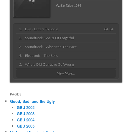
Walkie Talkie 1984
Live - Letters To Jodie
04:54
Soundtrack - Waltz Of Forgetful
Soundtrack - Who Won The Race
Electronic - The Bells
Where Did Our Love Go Wrong
View More...
PAGES
Good, Bad, and the Ugly
GBU 2002
GBU 2003
GBU 2004
GBU 2005