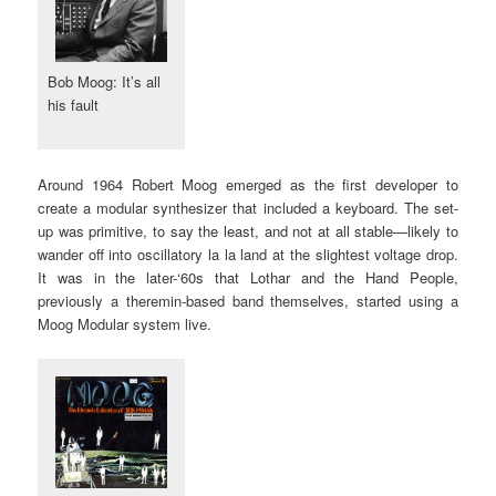
Bob Moog: It’s all
his fault
Around 1964 Robert Moog emerged as the first developer to
create a modular synthesizer that included a keyboard. The set-
up was primitive, to say the least, and not at all stable—likely to
wander off into oscillatory la la land at the slightest voltage drop.
It was in the later-‘60s that Lothar and the Hand People,
previously a theremin-based band themselves, started using a
Moog Modular system live.