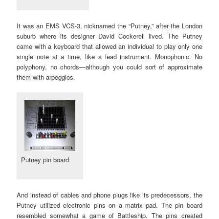
It was an EMS VCS-3, nicknamed the “Putney,” after the London
suburb where its designer David Cockerell lived. The Putney
came with a keyboard that allowed an individual to play only one
single note at a time, like a lead instrument. Monophonic. No
polyphony, no chords—although you could sort of approximate
them with arpeggios.
Putney pin board
And instead of cables and phone plugs like its predecessors, the
Putney utilized electronic pins on a matrix pad. The pin board
resembled somewhat a game of Battleship. The pins created