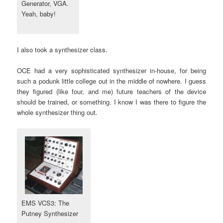
Generator, VGA.
Yeah, baby!
I also took a synthesizer class.
OCE had a very sophisticated synthesizer in-house, for being
such a podunk little college out in the middle of nowhere. I guess
they figured (like four, and me) future teachers of the device
should be trained, or something. I know I was there to figure the
whole synthesizer thing out.
EMS VCS3: The
Putney Synthesizer