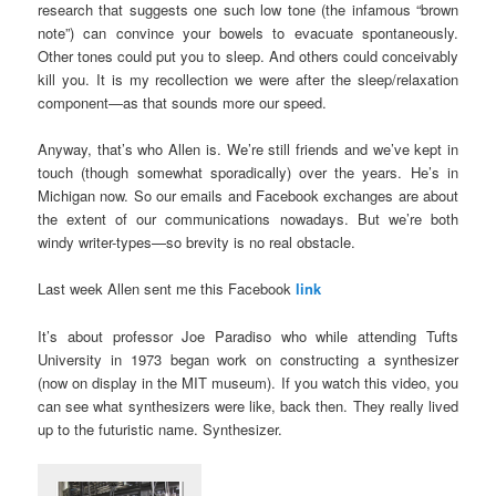
research that suggests one such low tone (the infamous “brown
note”) can convince your bowels to evacuate spontaneously.
Other tones could put you to sleep. And others could conceivably
kill you. It is my recollection we were after the sleep/relaxation
component—as that sounds more our speed.
Anyway, that’s who Allen is. We’re still friends and we’ve kept in
touch (though somewhat sporadically) over the years. He’s in
Michigan now. So our emails and Facebook exchanges are about
the extent of our communications nowadays. But we’re both
windy writer-types—so brevity is no real obstacle.
Last week Allen sent me this Facebook
link
It’s about professor Joe Paradiso who while attending Tufts
University in 1973 began work on constructing a synthesizer
(now on display in the MIT museum). If you watch this video, you
can see what synthesizers were like, back then. They really lived
up to the futuristic name. Synthesizer.