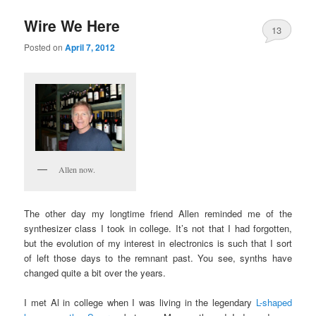
Wire We Here
13
Posted on
April 7, 2012
Allen now.
The other day my longtime friend Allen reminded me of the
synthesizer class I took in college. It’s not that I had forgotten,
but the evolution of my interest in electronics is such that I sort
of left those days to the remnant past. You see, synths have
changed quite a bit over the years.
I met Al in college when I was living in the legendary
L-shaped