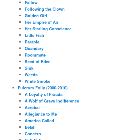
Fallow
Following the Clown
Golden Girl
Her Empire of Air
Her Starling Conscience
Little Fish
Parable
Quandary
Roommate
Seed of Eden
Sink
Weeds
White Smoke
Fulcrum Folly (2000-2010)
A Loyalty of Frauds
A Wolf of Grave Indifference
Acrobat
Allegiance to Me
America Called
Befall
Concern