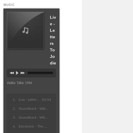
MUSIC
Liv
e -
Le
tte
rs
To
Jo
die
Walkie Talkie 1984
Live - Letters To Jodie
04:54
Soundtrack - Waltz Of Forgetful
Soundtrack - Who Won The Race
Electronic - The Bells