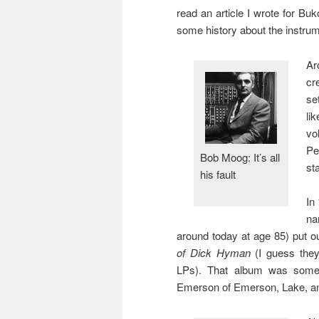
read an article I wrote for Bu
some history about the instrum
Ar
cr
se
li
vo
Pe
Bob Moog: It’s all
st
his fault
In
na
around today at age 85) put o
of Dick Hyman
(I guess they
LPs). That album was somet
Emerson of Emerson, Lake, an