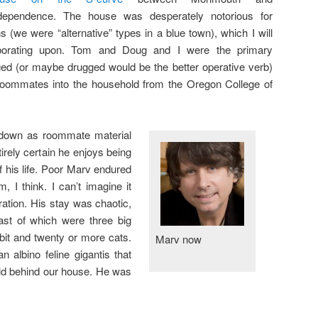
dependence. The house was desperately notorious for
 (we were “alternative” types in a blue town), which I will
borating upon. Tom and Doug and I were the primary
ged (or maybe drugged would be the better operative verb)
oommates into the household from the Oregon College of
 down as roommate material
irely certain he enjoys being
of his life. Poor Marv endured
 I think. I can’t imagine it
ration. His stay was chaotic,
ast of which were three big
bit and twenty or more cats.
Marv now
albino feline gigantis that
ld behind our house. He was