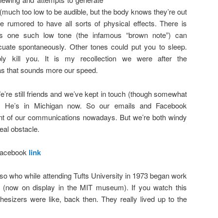
much too low to be audible, but the body knows they’re out
re rumored to have all sorts of physical effects. There is
s one such low tone (the infamous “brown note”) can
uate spontaneously. Other tones could put you to sleep.
ly kill you. It is my recollection we were after the
s that sounds more our speed.
e’re still friends and we’ve kept in touch (though somewhat
rs. He’s in Michigan now. So our emails and Facebook
nt of our communications nowadays. But we’re both windy
eal obstacle.
 Facebook
link
iso who while attending Tufts University in 1973 began work
r (now on display in the MIT museum). If you watch this
esizers were like, back then. They really lived up to the