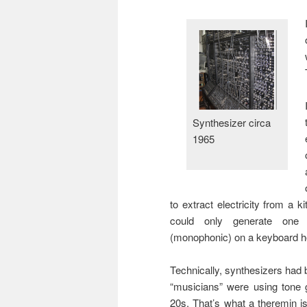
Synthesizer circa
1965
to extract electricity from a k
could only generate one 
(monophonic) on a keyboard ho
Technically, synthesizers had 
“musicians” were using tone 
20s. That’s what a theremin is