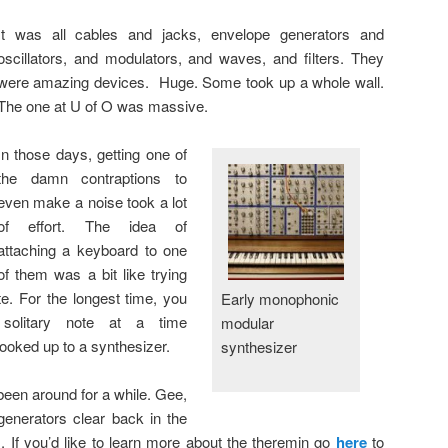
It was all cables and jacks, envelope generators and
oscillators, and modulators, and waves, and filters. They
were amazing devices. Huge. Some took up a whole wall.
The one at U of O was massive.
In those days, getting one of
the damn contraptions to
even make a noise took a lot
of effort. The idea of
attaching a keyboard to one
of them was a bit like trying
ite. For the longest time, you
Early monophonic
solitary note at a time
modular
oked up to a synthesizer.
synthesizer
been around for a while. Gee,
generators clear back in the
. If you’d like to learn more about the theremin go
here
to