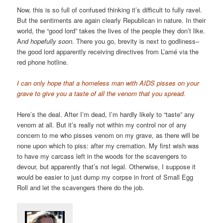
Now, this is so full of confused thinking it’s difficult to fully ravel.
But the sentiments are again clearly Republican in nature. In their
world, the “good lord” takes the lives of the people they don’t like.
A
nd hopefully soon.
There you go, brevity is next to godliness–
the good lord apparently receiving directives from L’amé via the
red phone hotline.
I can only hope that a homeless man with AIDS pisses on your
grave to give you a taste of all the venom that you spread.
Here’s the deal. After I’m dead, I’m hardly likely to “taste” any
venom at all. But it’s really not within my control nor of any
concern to me who pisses venom on my grave, as there will be
none upon which to piss: after my cremation. My first wish was
to have my carcass left in the woods for the scavengers to
devour, but apparently that’s not legal. Otherwise, I suppose it
would be easier to just dump my corpse in front of Small Egg
Roll and let the scavengers there do the job.