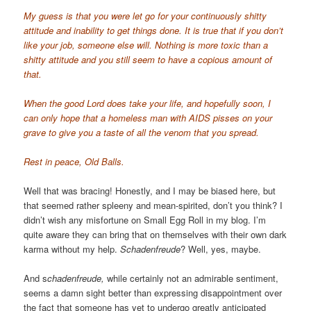
My guess is that you were let go for your continuously shitty
attitude and inability to get things done. It is true that if you don’t
like your job, someone else will. Nothing is more toxic than a
shitty attitude and you still seem to have a copious amount of
that.
When the good Lord does take your life, and hopefully soon, I
can only hope that a homeless man with AIDS pisses on your
grave to give you a taste of all the venom that you spread.
Rest in peace, Old Balls.
Well that was bracing! Honestly, and I may be biased here, but
that seemed rather spleeny and mean-spirited, don’t you think? I
didn’t wish any misfortune on Small Egg Roll in my blog. I’m
quite aware they can bring that on themselves with their own dark
karma without my help.
Schadenfreude
? Well, yes, maybe.
And s
chadenfreude,
while certainly not an admirable sentiment,
seems a damn sight better than expressing disappointment over
the fact that someone has yet to undergo greatly anticipated