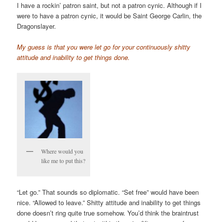
I have a rockin’ patron saint, but not a patron cynic. Although if I
were to have a patron cynic, it would be Saint George Carlin, the
Dragonslayer.
My guess is that you were let go for your continuously shitty
attitude and inability to get things done.
Where would you
like me to put this?
“Let go.” That sounds so diplomatic. “Set free” would have been
nice. “Allowed to leave.” Shitty attitude and inability to get things
done doesn’t ring quite true somehow. You’d think the braintrust