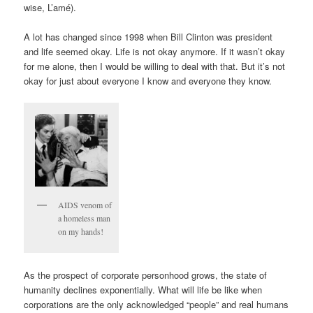
wise, L’amé).
A lot has changed since 1998 when Bill Clinton was president
and life seemed okay. Life is not okay anymore. If it wasn’t okay
for me alone, then I would be willing to deal with that. But it’s not
okay for just about everyone I know and everyone they know.
AIDS venom of
a homeless man
on my hands!
As the prospect of corporate personhood grows, the state of
humanity declines exponentially. What will life be like when
corporations are the only acknowledged “people” and real humans