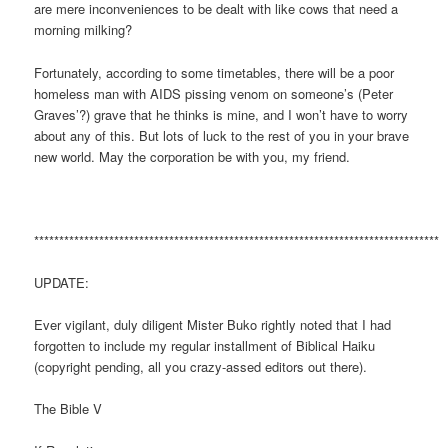
are mere inconveniences to be dealt with like cows that need a
morning milking?
Fortunately, according to some timetables, there will be a poor
homeless man with AIDS pissing venom on someone’s (Peter
Graves’?) grave that he thinks is mine, and I won’t have to worry
about any of this. But lots of luck to the rest of you in your brave
new world. May the corporation be with you, my friend.
*********************************************************************************
UPDATE:
Ever vigilant, duly diligent Mister Buko rightly noted that I had
forgotten to include my regular installment of Biblical Haiku
(copyright pending, all you crazy-assed editors out there).
The Bible V