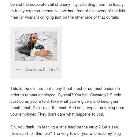
behind the corporate veil of anonymity, affording them the luxury
to freely express themselves without fear of discovery of the little
man (or woman) cringing just on the other side of that curtain.
Excuse me. Uh. Help?
This is the climate that many if not most of us must endure in
order to remain employed. Cynical? You bet. Cowardly? Surely.
Just do as you’re told, take what you’re given, and keep your
mouth shut. Don’t rock the boat. And don’t expect anything from
your employer. They don’t care what happens to you.
Oh, you think I’m leaning a little hard on the vitriol? Let’s see.
How can I tell this tale? The very few of you who read my blog