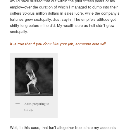
would have sussed that out within the prior fifteen years of my
employ–over the duration of which I managed to dump into their
coffers 30-plus million dollars in sales lucre, while the company’s
fortunes grew sextupally. Just sayin’. The empire’s attitude got
shitty long before mine did. My wealth sure as hell didn’t grow
sextupally.
It is true that if you don’t like your job, someone else will.
Atlas preparing to
shrug.
Well, in this case, that isn’t altogether true–since my accounts