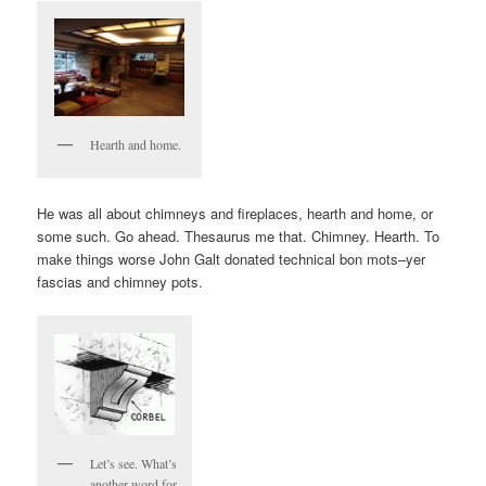
Hearth and home.
He was all about chimneys and fireplaces, hearth and home, or
some such. Go ahead. Thesaurus me that. Chimney. Hearth. To
make things worse John Galt donated technical bon mots–yer
fascias and chimney pots.
Let’s see. What’s
another word for