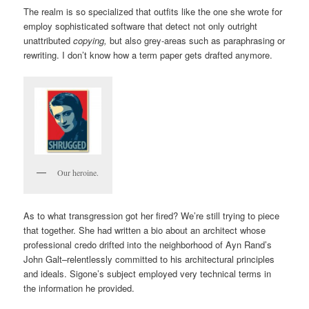
The realm is so specialized that outfits like the one she wrote for
employ sophisticated software that detect not only outright
unattributed
copying,
but also grey-areas such as paraphrasing or
rewriting. I don’t know how a term paper gets drafted anymore.
Our heroine.
As to what transgression got her fired? We’re still trying to piece
that together. She had written a bio about an architect whose
professional credo drifted into the neighborhood of Ayn Rand’s
John Galt–relentlessly committed to his architectural principles
and ideals. Sigone’s subject employed very technical terms in
the information he provided.