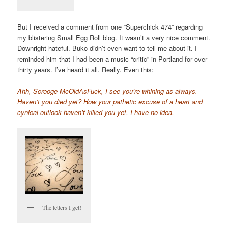
But I received a comment from one “Superchick 474” regarding
my blistering Small Egg Roll blog. It wasn’t a very nice comment.
Downright hateful. Buko didn’t even want to tell me about it. I
reminded him that I had been a music “critic” in Portland for over
thirty years. I’ve heard it all. Really. Even this:
Ahh, Scrooge McOldAsFuck, I see you’re whining as always.
Haven’t you died yet? How your pathetic excuse of a heart and
cynical outlook haven’t killed you yet, I have no idea.
The letters I get!