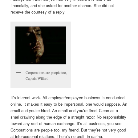
financially, and she asked for another chance. She did not
receive the courtesy of a reply.
Corporations are people too,
Captain Willard
It’s internet work. All employer/employee business is conducted
online. It makes it easy to be impersonal, one would suppose. An
email and you’re hired. An email and you’re fired. Clean as a
snail crawling along the edge of a straight razor. No responsibility
toward any sort of human exchange. It’s all business, you see.
Corporations are people too, my friend. But they’re not very good
at interpersonal relations. There’s no profit in caring.