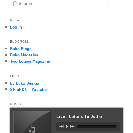
S
e
a
r
META
c
Log in
h
BLOGROLL
Buko Blogs
Buko Magazine
Two Louies Magazine
LINKS
by Buko Design
SPinPDX – Youtube
MUSIC
Live - Letters To Jodie