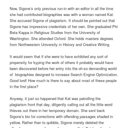
Now, Sigone’s only previous run-in with an editor in all the time
she had contributed biographies was with a woman named Kat.
She accused Sigone of plagiarism. It should be pointed out that
Sigone has impressive credentials of her own. She graduated Phi
Beta Kappa in Religious Studies from the University of
Washington. She attended Oxford. She holds masters degrees
from Northwestern University in History and Creative Writing.
It would seem that if she were to have exhibited any sort of
propensity for kyping the work of others it probably would have
been discovered before her entry into the oh-so demanding world
of biographies designed to increase Search Engine Optimization.
Good lord! How much is there to say about most of these people
in the first place?
Anyway, it just so happened that Kat was patrolling the
plagiarism front that day, diligently calling out all the little word
thieves out there in her temporary domain. She sent back
Sigone’s bio for corrections with offending passages shaded in
yellow. Rather than to quibble, Sigone merely deleted the