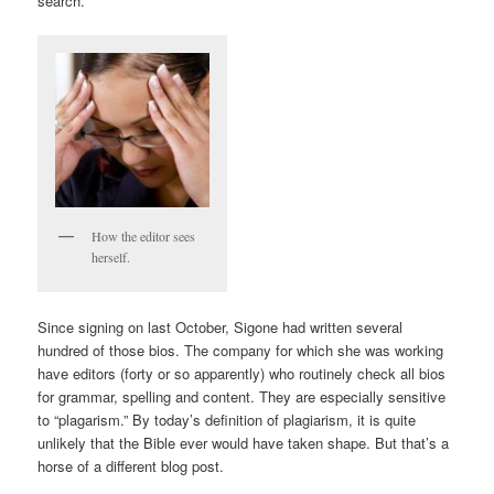
search.
How the editor sees
herself.
Since signing on last October, Sigone had written several
hundred of those bios. The company for which she was working
have editors (forty or so apparently) who routinely check all bios
for grammar, spelling and content. They are especially sensitive
to “plagarism.” By today’s definition of plagiarism, it is quite
unlikely that the Bible ever would have taken shape. But that’s a
horse of a different blog post.