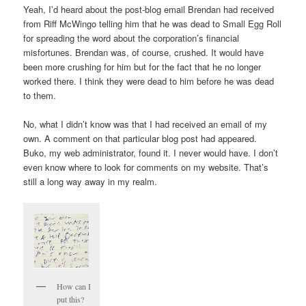
Yeah, I’d heard about the post-blog email Brendan had received
from Riff McWingo telling him that he was dead to Small Egg Roll
for spreading the word about the corporation’s financial
misfortunes. Brendan was, of course, crushed. It would have
been more crushing for him but for the fact that he no longer
worked there. I think they were dead to him before he was dead
to them.
No, what I didn’t know was that I had received an email of my
own. A comment on that particular blog post had appeared.
Buko, my web administrator, found it. I never would have. I don’t
even know where to look for comments on my website. That’s
still a long way away in my realm.
How can I
put this?