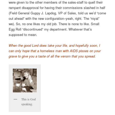
were given to the other members of the sales-staff to quell their
rampant disapproval for having their commissions slashed in half
(Field General Guppy J. Lapdog, VP of Sales, told us we’d “come
out ahead” with the new configuration–yeah, right. The “royal”
we). So, no one likes my old job. There is none to like. Small
Egg Roll “discontinued” my department. Whatever that’s
supposed to mean.
When the good Lord does take your life, and hopefully soon, I
can only hope that a homeless man with AIDS pisses on your
grave to give you a taste of all the venom that you spread.
This is God
speaking.