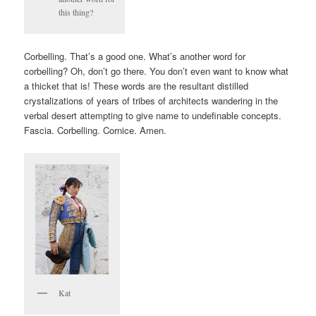
this thing?
Corbelling. That’s a good one. What’s another word for
corbelling? Oh, don’t go there. You don’t even want to know what
a thicket that is! These words are the resultant distilled
crystalizations of years of tribes of architects wandering in the
verbal desert attempting to give name to undefinable concepts.
Fascia. Corbelling. Cornice. Amen.
Kat