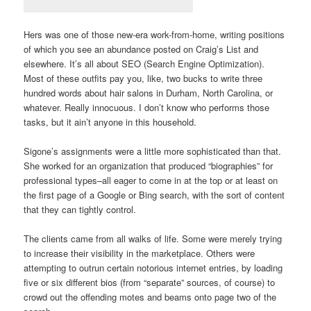
Hers was one of those new-era work-from-home, writing positions
of which you see an abundance posted on Craig’s List and
elsewhere. It’s all about SEO (Search Engine Optimization).
Most of these outfits pay you, like, two bucks to write three
hundred words about hair salons in Durham, North Carolina, or
whatever. Really innocuous. I don’t know who performs those
tasks, but it ain’t anyone in this household.
Sigone’s assignments were a little more sophisticated than that.
She worked for an organization that produced “biographies” for
professional types–all eager to come in at the top or at least on
the first page of a Google or Bing search, with the sort of content
that they can tightly control.
The clients came from all walks of life. Some were merely trying
to increase their visibility in the marketplace. Others were
attempting to outrun certain notorious internet entries, by loading
five or six different bios (from “separate” sources, of course) to
crowd out the offending motes and beams onto page two of the