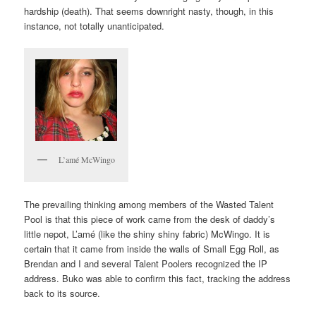
hardship (death). That seems downright nasty, though, in this
instance, not totally unanticipated.
L’amé McWingo
The prevailing thinking among members of the Wasted Talent
Pool is that this piece of work came from the desk of daddy’s
little nepot, L’amé (like the shiny shiny fabric) McWingo. It is
certain that it came from inside the walls of Small Egg Roll, as
Brendan and I and several Talent Poolers recognized the IP
address. Buko was able to confirm this fact, tracking the address
back to its source.