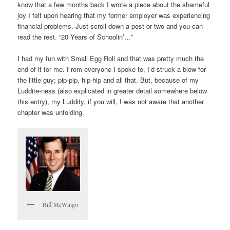
know that a few months back I wrote a piece about the shameful
joy I felt upon hearing that my former employer was experiencing
financial problems. Just scroll down a post or two and you can
read the rest. “20 Years of Schoolin’…”
I had my fun with Small Egg Roll and that was pretty much the
end of it for me. From everyone I spoke to, I’d struck a blow for
the little guy; pip-pip, hip-hip and all that. But, because of my
Luddite-ness (also explicated in greater detail somewhere below
this entry), my Luddity, if you will, I was not aware that another
chapter was unfolding.
Riff McWingo