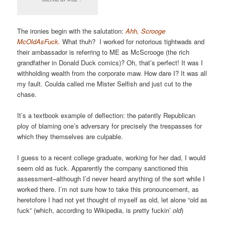
The ironies begin with the salutation:
Ahh, Scrooge
McOldAsFuck.
What thuh? I worked for notorious tightwads and
their ambassador is referring to ME as McScrooge (the rich
grandfather in Donald Duck comics)? Oh, that’s perfect! It was I
withholding wealth from the corporate maw. How dare I? It was all
my fault. Coulda called me Mister Selfish and just cut to the
chase.
It’s a textbook example of deflection: the patently Republican
ploy of blaming one’s adversary for precisely the trespasses for
which they themselves are culpable.
I guess to a recent college graduate, working for her dad, I would
seem old as fuck. Apparently the company sanctioned this
assessment–although I’d never heard anything of the sort while I
worked there. I’m not sure how to take this pronouncement, as
heretofore I had not yet thought of myself as old, let alone “old as
fuck” (which, according to Wikipedia, is pretty fuckin’
old
)