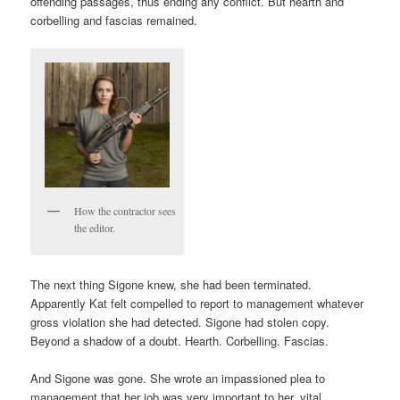
offending passages, thus ending any conflict. But hearth and
corbelling and fascias remained.
How the contractor sees
the editor.
The next thing Sigone knew, she had been terminated.
Apparently Kat felt compelled to report to management whatever
gross violation she had detected. Sigone had stolen copy.
Beyond a shadow of a doubt. Hearth. Corbelling. Fascias.
And Sigone was gone. She wrote an impassioned plea to
management that her job was very important to her, vital