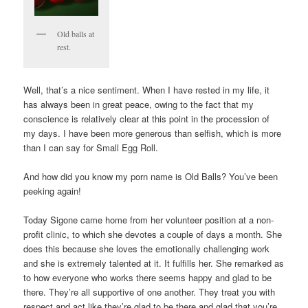
Old balls at
rest.
Well, that’s a nice sentiment. When I have rested in my life, it
has always been in great peace, owing to the fact that my
conscience is relatively clear at this point in the procession of
my days. I have been more generous than selfish, which is more
than I can say for Small Egg Roll.
And how did you know my porn name is Old Balls? You’ve been
peeking again!
Today Sigone came home from her volunteer position at a non-
profit clinic, to which she devotes a couple of days a month. She
does this because she loves the emotionally challenging work
and she is extremely talented at it. It fulfills her. She remarked as
to how everyone who works there seems happy and glad to be
there. They’re all supportive of one another. They treat you with
respect and act like they’re glad to be there and glad that you’re