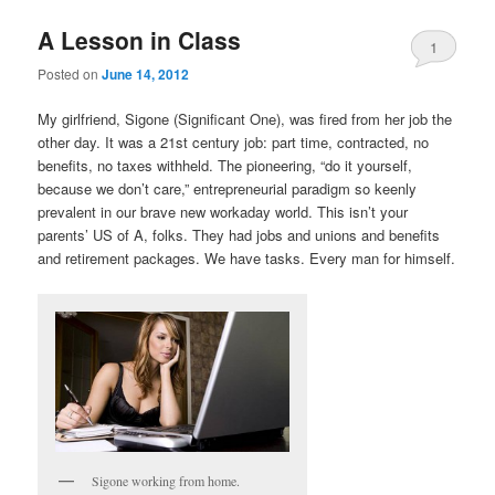
A Lesson in Class
1
Posted on
June 14, 2012
My girlfriend, Sigone (Significant One), was fired from her job the
other day. It was a 21st century job: part time, contracted, no
benefits, no taxes withheld. The pioneering, “do it yourself,
because we don’t care,” entrepreneurial paradigm so keenly
prevalent in our brave new workaday world. This isn’t your
parents’ US of A, folks. They had jobs and unions and benefits
and retirement packages. We have tasks. Every man for himself.
Sigone working from home.