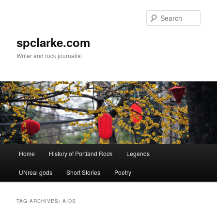
Skip
Skip
to
to
Sear
primary
secondary
content
content
spclarke.com
Writer and rock journalist
Main
Home
History of Portland Rock
Legends
menu
UNreal gods
Short Stories
Poetry
TAG ARCHIVES:
AIDS