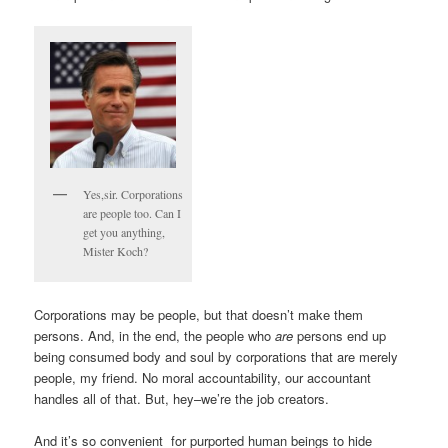
Yes,sir. Corporations
are people too. Can I
get you anything,
Mister Koch?
Corporations may be people, but that doesn’t make them
persons. And, in the end, the people who
are
persons end up
being consumed body and soul by corporations that are merely
people, my friend. No moral accountability, our accountant
handles all of that. But, hey–we’re the job creators.
And it’s so convenient for purported human beings to hide