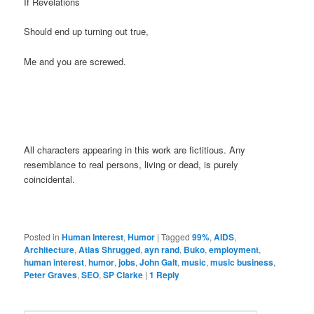
If Revelations
Should end up turning out true,
Me and you are screwed.
All characters appearing in this work are fictitious. Any
resemblance to real persons, living or dead, is purely
coincidental.
Posted in
Human Interest
,
Humor
|
Tagged
99%
,
AIDS
,
Architecture
,
Atlas Shrugged
,
ayn rand
,
Buko
,
employment
,
human interest
,
humor
,
jobs
,
John Galt
,
music
,
music business
,
Peter Graves
,
SEO
,
SP Clarke
|
1
Reply