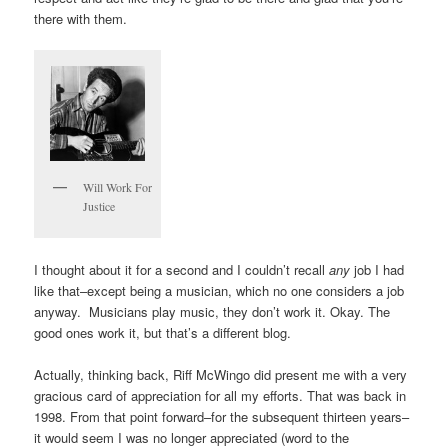
there with them.
Will Work For
Justice
I thought about it for a second and I couldn’t recall
any
job I had
like that–except being a musician, which no one considers a job
anyway. Musicians play music, they don’t work it. Okay. The
good ones work it, but that’s a different blog.
Actually, thinking back, Riff McWingo did present me with a very
gracious card of appreciation for all my efforts. That was back in
1998. From that point forward–for the subsequent thirteen years–
it would seem I was no longer appreciated (word to the