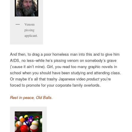
Venom
pissing
applicant.
And then, to drag a poor homeless man into this and to give him
AIDS, no less–while he’s pissing venom on somebody’s grave
(’cause it ain’t mine). Girl, you read too many graphic novels in
school when you should have been studying and attending class.
Or maybe it’s all that trashy Japanese video
product
you’re
forced to promote for your corporate family overlords.
Rest in peace, Old Balls.