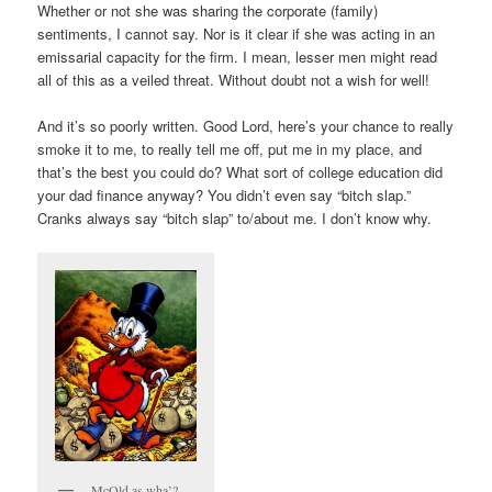
Whether or not she was sharing the corporate (family)
sentiments, I cannot say. Nor is it clear if she was acting in an
emissarial capacity for the firm. I mean, lesser men might read
all of this as a veiled threat. Without doubt not a wish for well!
And it’s so poorly written. Good Lord, here’s your chance to really
smoke it to me, to really tell me off, put me in my place, and
that’s the best you could do? What sort of college education did
your dad finance anyway? You didn’t even say “bitch slap.”
Cranks always say “bitch slap” to/about me. I don’t know why.
McOld as wha’?