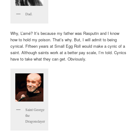
Dad.
Why, L’amé? It’s because my father was Rasputin and I know
how to hold my poison. That’s why. But, I will admit to being
cynical. Fifteen years at Small Egg Roll would make a cynic of a
saint. Although saints work at a better pay scale, I’m told. Cynics
have to take what they can get. Obviously.
Saint George
the
Dragonslayer