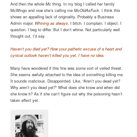
And then the whole
Mc
thing. In my blog I called her family
McWingo and now she’s calling me
McOldAsFuck
. I think this
shows an appalling lack of originality. Probably a Business
Admin major.
Whining as always
.
I bitch. I complain. I object. I
question. I beg to differ. But I don’t whine. Not particularly well
thought out, I’d say.
Haven’t you died yet? How your pathetic excuse of a heart and
cynical outlook haven’t killed you yet, I have no idea.
Many have wondered if this line was some sort of veiled threat.
She seems awfully attached to the idea of something killing me.
It sounds malicious. Disappointed. Like, “Aren’t you dead yet?
Why aren’t you dead yet?” What does she know and when did
she know it? As if she can’t figure out why the poisoning hasn’t
taken effect yet.