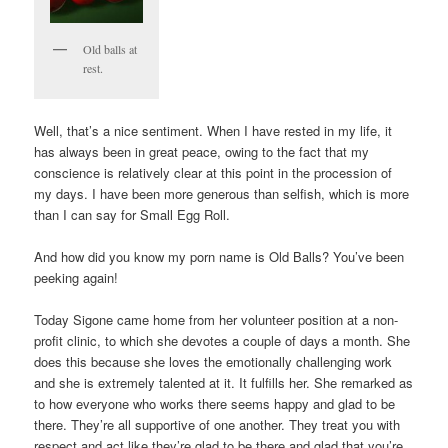
Old balls at
rest.
Well, that’s a nice sentiment. When I have rested in my life, it
has always been in great peace, owing to the fact that my
conscience is relatively clear at this point in the procession of
my days. I have been more generous than selfish, which is more
than I can say for Small Egg Roll.
And how did you know my porn name is Old Balls? You’ve been
peeking again!
Today Sigone came home from her volunteer position at a non-
profit clinic, to which she devotes a couple of days a month. She
does this because she loves the emotionally challenging work
and she is extremely talented at it. It fulfills her. She remarked as
to how everyone who works there seems happy and glad to be
there. They’re all supportive of one another. They treat you with
respect and act like they’re glad to be there and glad that you’re