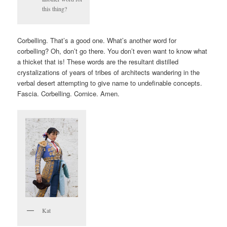
this thing?
Corbelling. That’s a good one. What’s another word for
corbelling? Oh, don’t go there. You don’t even want to know what
a thicket that is! These words are the resultant distilled
crystalizations of years of tribes of architects wandering in the
verbal desert attempting to give name to undefinable concepts.
Fascia. Corbelling. Cornice. Amen.
Kat