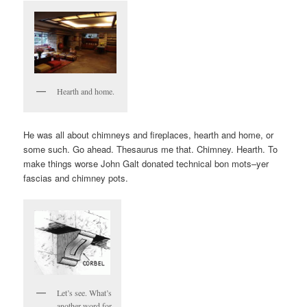
Hearth and home.
He was all about chimneys and fireplaces, hearth and home, or
some such. Go ahead. Thesaurus me that. Chimney. Hearth. To
make things worse John Galt donated technical bon mots–yer
fascias and chimney pots.
Let’s see. What’s
another word for