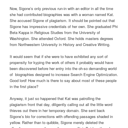
Now, Sigone’s only previous run-in with an editor in all the time
she had contributed biographies was with a woman named Kat.
She accused Sigone of plagiarism. It should be pointed out that
Sigone has impressive credentials of her own. She graduated Phi
Beta Kappa in Religious Studies from the University of
Washington. She attended Oxford. She holds masters degrees
from Northwestern University in History and Creative Writing.
It would seem that if she were to have exhibited any sort of
propensity for kyping the work of others it probably would have
been discovered before her entry into the oh-so demanding world
of biographies designed to increase Search Engine Optimization.
Good lord! How much is there to say about most of these people
in the first place?
Anyway, it just so happened that Kat was patrolling the
plagiarism front that day, diligently calling out all the little word
thieves out there in her temporary domain. She sent back
Sigone’s bio for corrections with offending passages shaded in
yellow. Rather than to quibble, Sigone merely deleted the