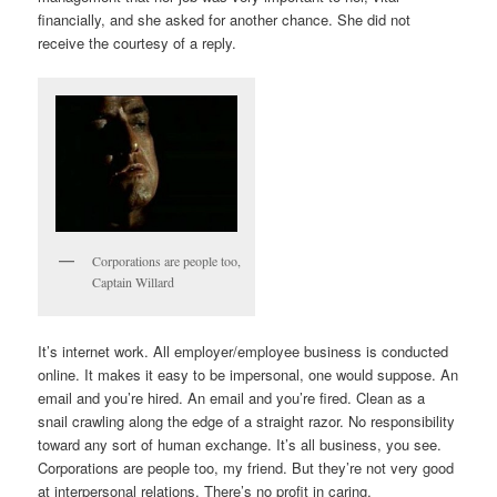
financially, and she asked for another chance. She did not
receive the courtesy of a reply.
Corporations are people too,
Captain Willard
It’s internet work. All employer/employee business is conducted
online. It makes it easy to be impersonal, one would suppose. An
email and you’re hired. An email and you’re fired. Clean as a
snail crawling along the edge of a straight razor. No responsibility
toward any sort of human exchange. It’s all business, you see.
Corporations are people too, my friend. But they’re not very good
at interpersonal relations. There’s no profit in caring.