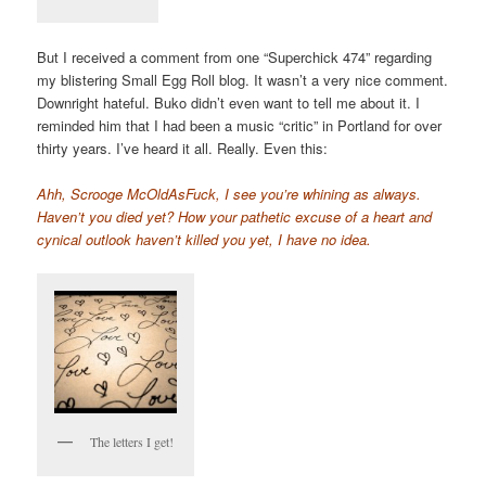
But I received a comment from one “Superchick 474” regarding
my blistering Small Egg Roll blog. It wasn’t a very nice comment.
Downright hateful. Buko didn’t even want to tell me about it. I
reminded him that I had been a music “critic” in Portland for over
thirty years. I’ve heard it all. Really. Even this:
Ahh, Scrooge McOldAsFuck, I see you’re whining as always.
Haven’t you died yet? How your pathetic excuse of a heart and
cynical outlook haven’t killed you yet, I have no idea.
The letters I get!