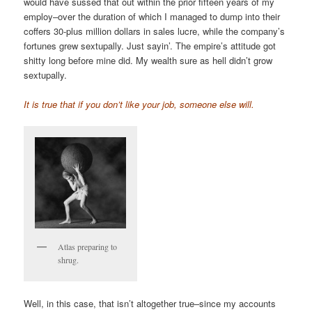
would have sussed that out within the prior fifteen years of my
employ–over the duration of which I managed to dump into their
coffers 30-plus million dollars in sales lucre, while the company’s
fortunes grew sextupally. Just sayin’. The empire’s attitude got
shitty long before mine did. My wealth sure as hell didn’t grow
sextupally.
It is true that if you don’t like your job, someone else will.
Atlas preparing to
shrug.
Well, in this case, that isn’t altogether true–since my accounts