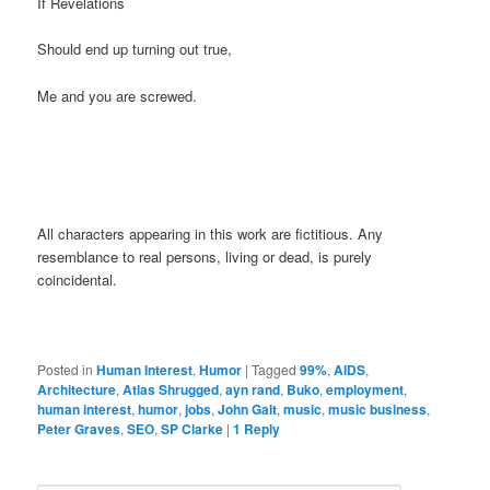
If Revelations
Should end up turning out true,
Me and you are screwed.
All characters appearing in this work are fictitious. Any
resemblance to real persons, living or dead, is purely
coincidental.
Posted in
Human Interest
,
Humor
|
Tagged
99%
,
AIDS
,
Architecture
,
Atlas Shrugged
,
ayn rand
,
Buko
,
employment
,
human interest
,
humor
,
jobs
,
John Galt
,
music
,
music business
,
Peter Graves
,
SEO
,
SP Clarke
|
1
Reply