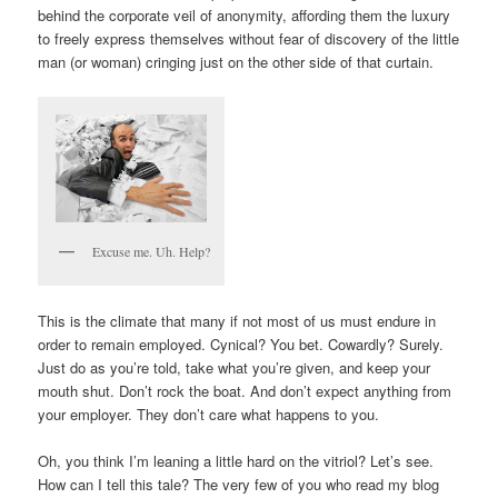
behind the corporate veil of anonymity, affording them the luxury
to freely express themselves without fear of discovery of the little
man (or woman) cringing just on the other side of that curtain.
Excuse me. Uh. Help?
This is the climate that many if not most of us must endure in
order to remain employed. Cynical? You bet. Cowardly? Surely.
Just do as you’re told, take what you’re given, and keep your
mouth shut. Don’t rock the boat. And don’t expect anything from
your employer. They don’t care what happens to you.
Oh, you think I’m leaning a little hard on the vitriol? Let’s see.
How can I tell this tale? The very few of you who read my blog