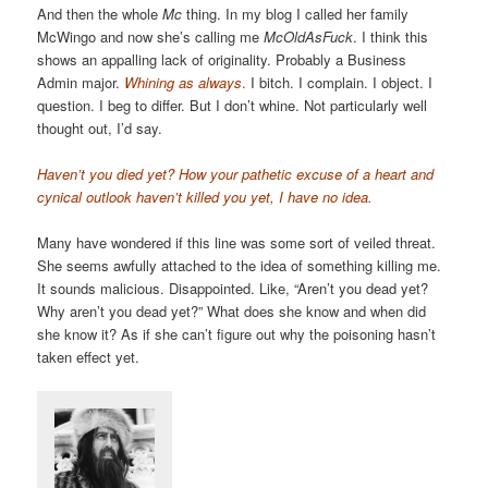
And then the whole
Mc
thing. In my blog I called her family
McWingo and now she’s calling me
McOldAsFuck
. I think this
shows an appalling lack of originality. Probably a Business
Admin major.
Whining as always
.
I bitch. I complain. I object. I
question. I beg to differ. But I don’t whine. Not particularly well
thought out, I’d say.
Haven’t you died yet? How your pathetic excuse of a heart and
cynical outlook haven’t killed you yet, I have no idea.
Many have wondered if this line was some sort of veiled threat.
She seems awfully attached to the idea of something killing me.
It sounds malicious. Disappointed. Like, “Aren’t you dead yet?
Why aren’t you dead yet?” What does she know and when did
she know it? As if she can’t figure out why the poisoning hasn’t
taken effect yet.