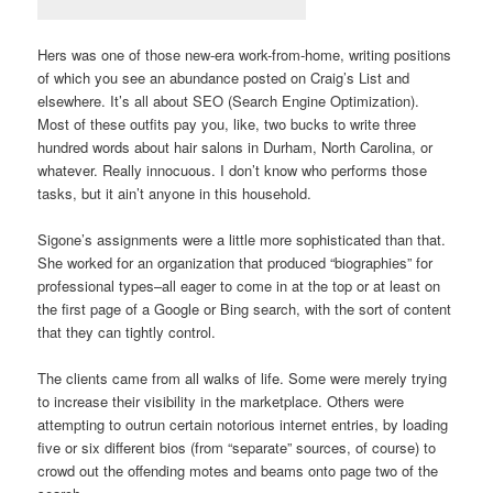
Hers was one of those new-era work-from-home, writing positions
of which you see an abundance posted on Craig’s List and
elsewhere. It’s all about SEO (Search Engine Optimization).
Most of these outfits pay you, like, two bucks to write three
hundred words about hair salons in Durham, North Carolina, or
whatever. Really innocuous. I don’t know who performs those
tasks, but it ain’t anyone in this household.
Sigone’s assignments were a little more sophisticated than that.
She worked for an organization that produced “biographies” for
professional types–all eager to come in at the top or at least on
the first page of a Google or Bing search, with the sort of content
that they can tightly control.
The clients came from all walks of life. Some were merely trying
to increase their visibility in the marketplace. Others were
attempting to outrun certain notorious internet entries, by loading
five or six different bios (from “separate” sources, of course) to
crowd out the offending motes and beams onto page two of the