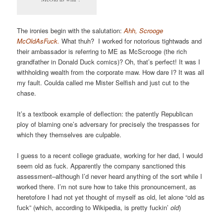
The ironies begin with the salutation:
Ahh, Scrooge
McOldAsFuck.
What thuh? I worked for notorious tightwads and
their ambassador is referring to ME as McScrooge (the rich
grandfather in Donald Duck comics)? Oh, that’s perfect! It was I
withholding wealth from the corporate maw. How dare I? It was all
my fault. Coulda called me Mister Selfish and just cut to the
chase.
It’s a textbook example of deflection: the patently Republican
ploy of blaming one’s adversary for precisely the trespasses for
which they themselves are culpable.
I guess to a recent college graduate, working for her dad, I would
seem old as fuck. Apparently the company sanctioned this
assessment–although I’d never heard anything of the sort while I
worked there. I’m not sure how to take this pronouncement, as
heretofore I had not yet thought of myself as old, let alone “old as
fuck” (which, according to Wikipedia, is pretty fuckin’
old
)