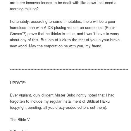
are mere inconveniences to be dealt with like cows that need a
morning milking?
Fortunately, according to some timetables, there will be a poor
homeless man with AIDS pissing venom on someone’s (Peter
Graves’?) grave that he thinks is mine, and I won’t have to worry
about any of this. But lots of luck to the rest of you in your brave
new world. May the corporation be with you, my friend.
*********************************************************************************
UPDATE:
Ever vigilant, duly diligent Mister Buko rightly noted that I had
forgotten to include my regular installment of Biblical Haiku
(copyright pending, all you crazy-assed editors out there).
The Bible V