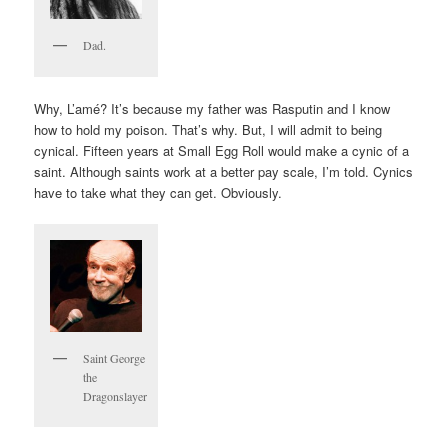
Dad.
Why, L’amé? It’s because my father was Rasputin and I know
how to hold my poison. That’s why. But, I will admit to being
cynical. Fifteen years at Small Egg Roll would make a cynic of a
saint. Although saints work at a better pay scale, I’m told. Cynics
have to take what they can get. Obviously.
Saint George
the
Dragonslayer