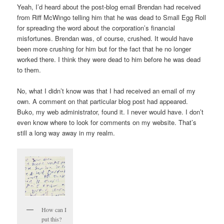
Yeah, I’d heard about the post-blog email Brendan had received
from Riff McWingo telling him that he was dead to Small Egg Roll
for spreading the word about the corporation’s financial
misfortunes. Brendan was, of course, crushed. It would have
been more crushing for him but for the fact that he no longer
worked there. I think they were dead to him before he was dead
to them.
No, what I didn’t know was that I had received an email of my
own. A comment on that particular blog post had appeared.
Buko, my web administrator, found it. I never would have. I don’t
even know where to look for comments on my website. That’s
still a long way away in my realm.
How can I
put this?