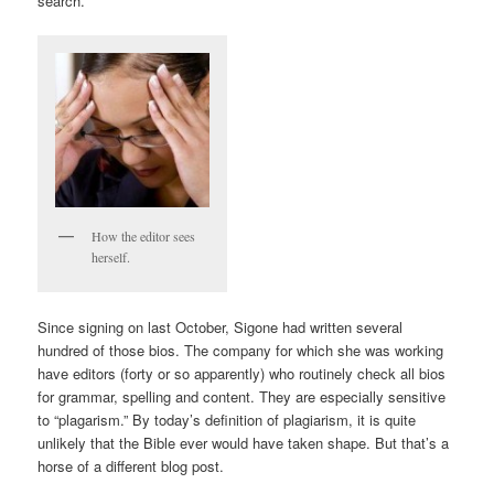
search.
How the editor sees
herself.
Since signing on last October, Sigone had written several
hundred of those bios. The company for which she was working
have editors (forty or so apparently) who routinely check all bios
for grammar, spelling and content. They are especially sensitive
to “plagarism.” By today’s definition of plagiarism, it is quite
unlikely that the Bible ever would have taken shape. But that’s a
horse of a different blog post.