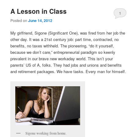
A Lesson in Class
1
Posted on
June 14, 2012
My girlfriend, Sigone (Significant One), was fired from her job the
other day. It was a 21st century job: part time, contracted, no
benefits, no taxes withheld. The pioneering, “do it yourself,
because we don’t care,” entrepreneurial paradigm so keenly
prevalent in our brave new workaday world. This isn’t your
parents’ US of A, folks. They had jobs and unions and benefits
and retirement packages. We have tasks. Every man for himself.
Sigone working from home.