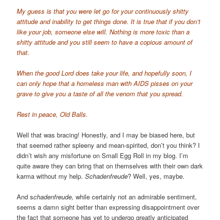
My guess is that you were let go for your continuously shitty
attitude and inability to get things done. It is true that if you don’t
like your job, someone else will. Nothing is more toxic than a
shitty attitude and you still seem to have a copious amount of
that.
When the good Lord does take your life, and hopefully soon, I
can only hope that a homeless man with AIDS pisses on your
grave to give you a taste of all the venom that you spread.
Rest in peace, Old Balls.
Well that was bracing! Honestly, and I may be biased here, but
that seemed rather spleeny and mean-spirited, don’t you think? I
didn’t wish any misfortune on Small Egg Roll in my blog. I’m
quite aware they can bring that on themselves with their own dark
karma without my help.
Schadenfreude
? Well, yes, maybe.
And s
chadenfreude,
while certainly not an admirable sentiment,
seems a damn sight better than expressing disappointment over
the fact that someone has yet to undergo greatly anticipated