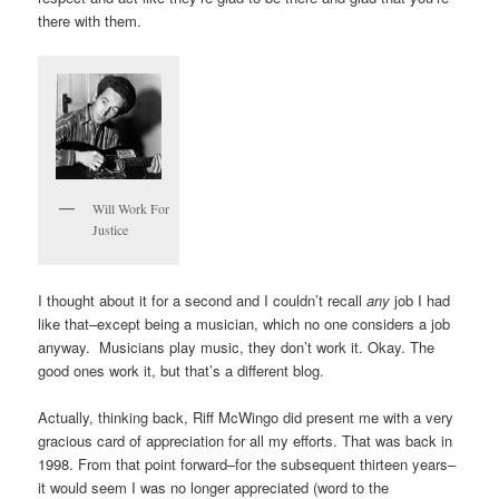
there with them.
Will Work For
Justice
I thought about it for a second and I couldn’t recall
any
job I had
like that–except being a musician, which no one considers a job
anyway. Musicians play music, they don’t work it. Okay. The
good ones work it, but that’s a different blog.
Actually, thinking back, Riff McWingo did present me with a very
gracious card of appreciation for all my efforts. That was back in
1998. From that point forward–for the subsequent thirteen years–
it would seem I was no longer appreciated (word to the