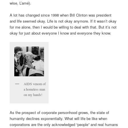
wise, L’amé).
A lot has changed since 1998 when Bill Clinton was president
and life seemed okay. Life is not okay anymore. If it wasn’t okay
for me alone, then I would be willing to deal with that. But it’s not
okay for just about everyone I know and everyone they know.
AIDS venom of
a homeless man
on my hands!
As the prospect of corporate personhood grows, the state of
humanity declines exponentially. What will life be like when
corporations are the only acknowledged “people” and real humans