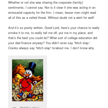
Whether or not she was sharing the corporate (family)
sentiments, I cannot say. Nor is it clear if she was acting in an
emissarial capacity for the firm. I mean, lesser men might read
all of this as a veiled threat. Without doubt not a wish for well!
And it’s so poorly written. Good Lord, here’s your chance to really
smoke it to me, to really tell me off, put me in my place, and
that’s the best you could do? What sort of college education did
your dad finance anyway? You didn’t even say “bitch slap.”
Cranks always say “bitch slap” to/about me. I don’t know why.
McOld as wha’?