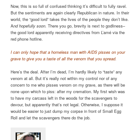
Now, this is so full of confused thinking it’s difficult to fully ravel.
But the sentiments are again clearly Republican in nature. In their
world, the “good lord” takes the lives of the people they don’t like.
A
nd hopefully soon.
There you go, brevity is next to godliness–
the good lord apparently receiving directives from L’amé via the
red phone hotline.
I can only hope that a homeless man with AIDS pisses on your
grave to give you a taste of all the venom that you spread.
Here’s the deal. After I’m dead, I’m hardly likely to “taste” any
venom at all. But it’s really not within my control nor of any
concern to me who pisses venom on my grave, as there will be
none upon which to piss: after my cremation. My first wish was
to have my carcass left in the woods for the scavengers to
devour, but apparently that’s not legal. Otherwise, I suppose it
would be easier to just dump my corpse in front of Small Egg
Roll and let the scavengers there do the job.