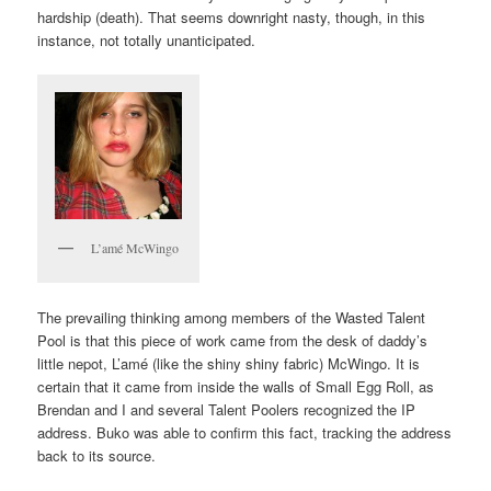
hardship (death). That seems downright nasty, though, in this
instance, not totally unanticipated.
L’amé McWingo
The prevailing thinking among members of the Wasted Talent
Pool is that this piece of work came from the desk of daddy’s
little nepot, L’amé (like the shiny shiny fabric) McWingo. It is
certain that it came from inside the walls of Small Egg Roll, as
Brendan and I and several Talent Poolers recognized the IP
address. Buko was able to confirm this fact, tracking the address
back to its source.