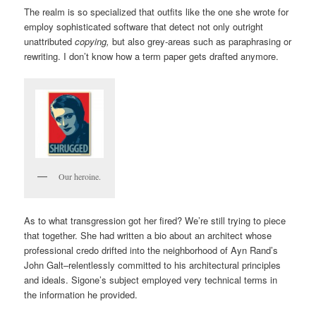
The realm is so specialized that outfits like the one she wrote for
employ sophisticated software that detect not only outright
unattributed
copying,
but also grey-areas such as paraphrasing or
rewriting. I don’t know how a term paper gets drafted anymore.
Our heroine.
As to what transgression got her fired? We’re still trying to piece
that together. She had written a bio about an architect whose
professional credo drifted into the neighborhood of Ayn Rand’s
John Galt–relentlessly committed to his architectural principles
and ideals. Sigone’s subject employed very technical terms in
the information he provided.