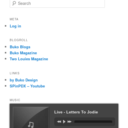
S
e
a
r
META
c
Log in
h
BLOGROLL
Buko Blogs
Buko Magazine
Two Louies Magazine
LINKS
by Buko Design
SPinPDX – Youtube
MUSIC
Live - Letters To Jodie