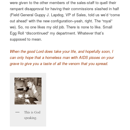
were given to the other members of the sales-staff to quell their
rampant disapproval for having their commissions slashed in half
(Field General Guppy J. Lapdog, VP of Sales, told us we’d “come
out ahead” with the new configuration–yeah, right. The “royal”
we). So, no one likes my old job. There is none to like. Small
Egg Roll “discontinued” my department. Whatever that’s
supposed to mean.
When the good Lord does take your life, and hopefully soon, I
can only hope that a homeless man with AIDS pisses on your
grave to give you a taste of all the venom that you spread.
This is God
speaking.