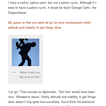
I have a rockin’ patron saint, but not a patron cynic. Although if I
were to have a patron cynic, it would be Saint George Carlin, the
Dragonslayer.
My guess is that you were let go for your continuously shitty
attitude and inability to get things done.
Where would you
like me to put this?
“Let go.” That sounds so diplomatic. “Set free” would have been
nice. “Allowed to leave.” Shitty attitude and inability to get things
done doesn’t ring quite true somehow. You’d think the braintrust