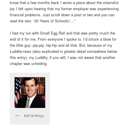
know that a few months back I wrote a piece about the shameful
joy I felt upon hearing that my former employer was experiencing
financial problems. Just scroll down a post or two and you can
read the rest. “20 Years of Schoolin’…”
I had my fun with Small Egg Roll and that was pretty much the
end of it for me. From everyone I spoke to, I’d struck a blow for
the little guy; pip-pip, hip-hip and all that. But, because of my
Luddite-ness (also explicated in greater detail somewhere below
this entry), my Luddity, if you will, I was not aware that another
chapter was unfolding.
Riff McWingo