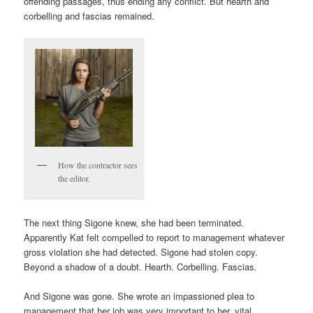
offending passages, thus ending any conflict. But hearth and
corbelling and fascias remained.
How the contractor sees
the editor.
The next thing Sigone knew, she had been terminated.
Apparently Kat felt compelled to report to management whatever
gross violation she had detected. Sigone had stolen copy.
Beyond a shadow of a doubt. Hearth. Corbelling. Fascias.
And Sigone was gone. She wrote an impassioned plea to
management that her job was very important to her, vital