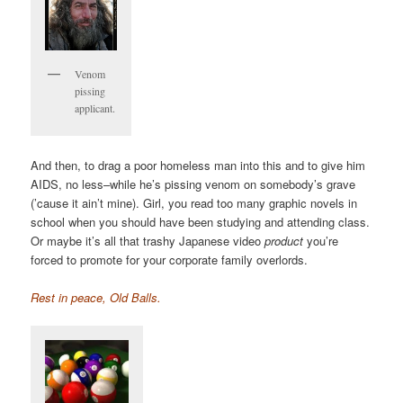
Venom
pissing
applicant.
And then, to drag a poor homeless man into this and to give him
AIDS, no less–while he’s pissing venom on somebody’s grave
(’cause it ain’t mine). Girl, you read too many graphic novels in
school when you should have been studying and attending class.
Or maybe it’s all that trashy Japanese video
product
you’re
forced to promote for your corporate family overlords.
Rest in peace, Old Balls.