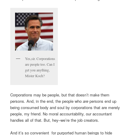
Yes,sir. Corporations
are people too. Can I
get you anything,
Mister Koch?
Corporations may be people, but that doesn’t make them
persons. And, in the end, the people who
are
persons end up
being consumed body and soul by corporations that are merely
people, my friend. No moral accountability, our accountant
handles all of that. But, hey–we’re the job creators.
And it’s so convenient for purported human beings to hide