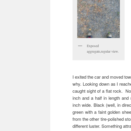
Exposed
aggregate,regular view.
I exited the car and moved tow
why. Looking down as I reach
caught sight of a flat rock. No
inch and a half in length and
inch wide. Black (well, in dire
green with a faint golden shee
from the other tire-polished st
different luster. Something attr