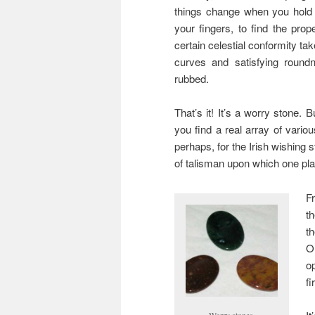
things change when you hold it
your fingers, to find the prop
certain celestial conformity ta
curves and satisfying roundn
rubbed.
That’s it! It’s a worry stone. 
you find a real array of variou
perhaps, for the Irish wishing 
of talisman upon which one pla
F
t
t
O
o
fi
Worry stones