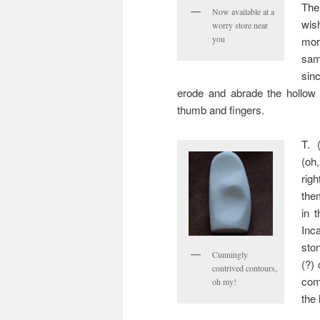
The
Now available at a
wis
worry store near
you
mor
sam
sin
erode and abrade the hollow 
thumb and fingers.
T. 
(oh
rig
the
in 
Inc
sto
Cunningly
(?)
contrived contours,
com
oh my!
the