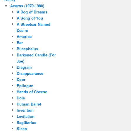
Acorns (1970-1980)
A Dog of Dreams
A Song of You
A Streetcar Named
Desire
America
Bar
Bucephalus
Darkened Candle (For
Joe)
Diagram
Disappearance
Door
Epilogue
Hands of Cheese
Hole
Human Ballet
Invention
Levitation
Sagittarius
Sleep