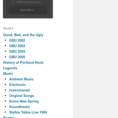
Where Did Our Love Go Wrong
View More...
PAGES
Good, Bad, and the Ugly
GBU 2002
GBU 2003
GBU 2004
GBU 2005
History of Portland Rock
Legends
Music
Ambient Music
Electronic
Instrumental
Original Songs
Some New Spring
Soundtracks
Walkie Talkie Live 1984
Poetry