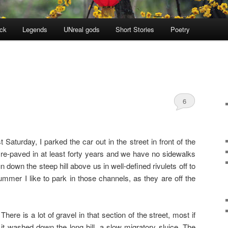
ock
Legends
UNreal gods
Short Stories
Poetry
6
Saturday, I parked the car out in the street in front of the
 re-paved in at least forty years and we have no sidewalks
n down the steep hill above us in well-defined rivulets off to
summer I like to park in those channels, as they are off the
There is a lot of gravel in that section of the street, most if
it washed down the long hill, a slow migratory sluice. The