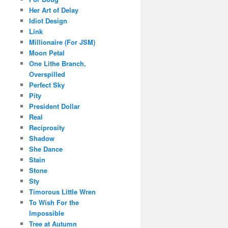
Her Art of Delay
Idiot Design
Link
Millionaire (For JSM)
Moon Petal
One Lithe Branch,
Overspilled
Perfect Sky
Pity
President Dollar
Real
Reciprosity
Shadow
She Dance
Stain
Stone
Sty
Timorous Little Wren
To Wish For the
Impossible
Tree at Autumn