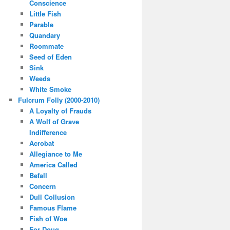
Conscience
Little Fish
Parable
Quandary
Roommate
Seed of Eden
Sink
Weeds
White Smoke
Fulcrum Folly (2000-2010)
A Loyalty of Frauds
A Wolf of Grave
Indifference
Acrobat
Allegiance to Me
America Called
Befall
Concern
Dull Collusion
Famous Flame
Fish of Woe
For Doug