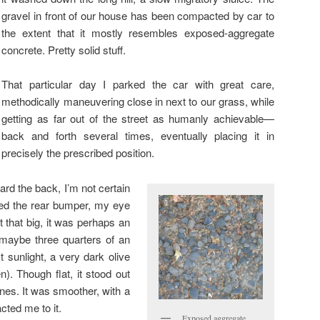
gravel in front of our house has been compacted by car to
the extent that it mostly resembles exposed-aggregate
concrete. Pretty solid stuff.
That particular day I parked the car with great care,
methodically maneuvering close in next to our grass, while
getting as far out of the street as humanly achievable—
back and forth several times, eventually placing it in
precisely the prescribed position.
ard the back, I’m not certain
ed the rear bumper, my eye
t that big, it was perhaps an
 maybe three quarters of an
ct sunlight, a very dark olive
n). Though flat, it stood out
ones. It was smoother, with a
acted me to it.
Exposed aggregate,