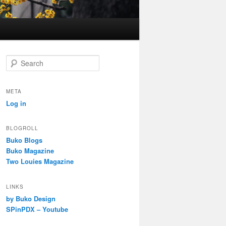
S
e
a
r
META
c
Log in
h
BLOGROLL
Buko Blogs
Buko Magazine
Two Louies Magazine
LINKS
by Buko Design
SPinPDX – Youtube