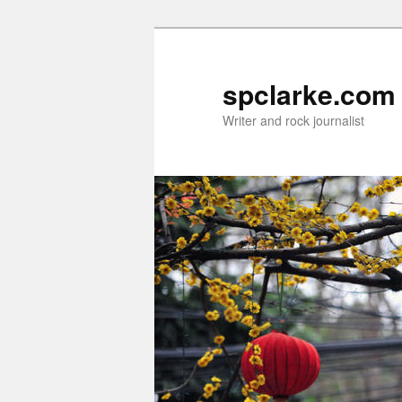
Skip
Skip
to
to
primary
secondary
spclarke.com
content
content
Writer and rock journalist