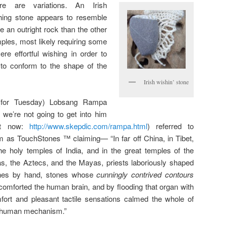
re are variations. An Irish
hing stone appears to resemble
e an outright rock than the other
ples, most likely requiring some
cere effortful wishing in order to
to conform to the shape of the
Irish wishin’ stone
(for Tuesday) Lobsang Rampa
, we’re not going to get into him
ht now:
http://www.skepdic.com/rampa.html
) referred to
m as TouchStones ™ claiming— “In far off China, in Tibet,
the holy temples of India, and in the great temples of the
as, the Aztecs, and the Mayas, priests laboriously shaped
nes by hand, stones whose
cunningly contrived contours
 comforted the human brain, and by flooding that organ with
fort and pleasant tactile sensations calmed the whole of
 human mechanism.”