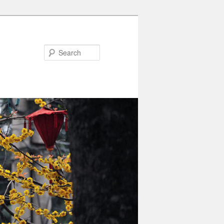
Search