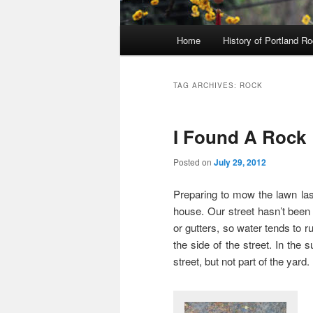
Main
Home
History of Portland R
menu
TAG ARCHIVES:
ROCK
I Found A Rock
Posted on
July 29, 2012
Preparing to mow the lawn last 
house. Our street hasn’t been
or gutters, so water tends to ru
the side of the street. In the 
street, but not part of the yard.