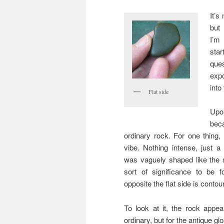
It’s
but
I’m
sta
ques
expo
into
Flat side
Upo
bec
ordinary rock. For one thing,
vibe. Nothing intense, just 
was vaguely shaped like the 
sort of significance to be f
opposite the flat side is conto
To look at it, the rock appea
ordinary, but for the antique gl