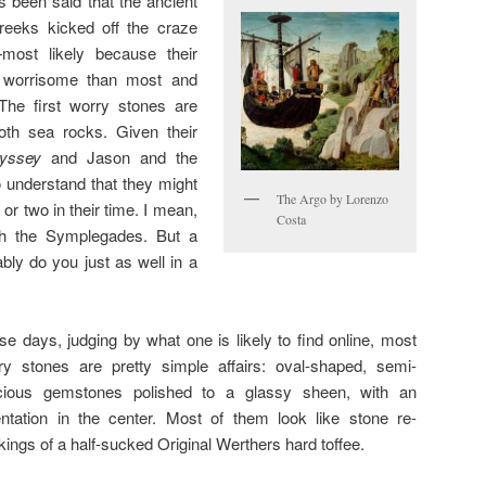
’s been said that the ancient
reeks kicked off the craze
most likely because their
 worrisome than most and
 The first worry stones are
th sea rocks. Given their
yssey
and Jason and the
o understand that they might
The Argo by Lorenzo
or two in their time. I mean,
Costa
th the Symplegades. But a
bly do you just as well in a
se days, judging by what one is likely to find online, most
ry stones are pretty simple affairs: oval-shaped, semi-
cious gemstones polished to a glassy sheen, with an
entation in the center. Most of them look like stone re-
kings of a half-sucked Original Werthers hard toffee.