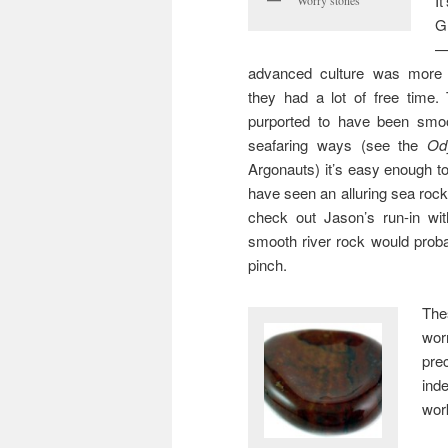
It
G
—
advanced culture was more
they had a lot of free time.
purported to have been smoo
seafaring ways (see the
Od
Argonauts) it’s easy enough t
have seen an alluring sea rock 
check out Jason’s run-in wi
smooth river rock would proba
pinch.
The
wor
pre
ind
wor