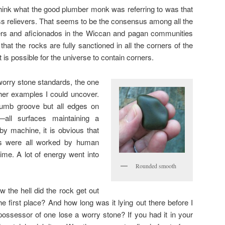
think what the good plumber monk was referring to was that
ss relievers. That seems to be the consensus among all the
vers and aficionados in the Wiccan and pagan communities
that the rocks are fully sanctioned in all the corners of the
 is possible for the universe to contain corners.
 worry stone standards, the one
other examples I could uncover.
thumb groove but all edges on
—all surfaces maintaining a
y machine, it is obvious that
cs were all worked by human
time. A lot of energy went into
Rounded smooth
 the hell did the rock get out
the first place? And how long was it lying out there before I
ossessor of one lose a worry stone? If you had it in your