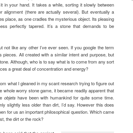
 in your hand. It takes a while, sorting it slowly between
er alignment (there are actually several). But eventually a
kes place, as one cradles the mysterious object. Its pleasing
ess perfectly tapered. It’s a stone that demands to be
But not like any other I’ve ever seen. If you google the term
s pieces. All created with a similar intent and purpose, but
stone. Although, who is to say what is to come from any sort
ces a great deal of concentration and energy?
rom what I gleaned in my scant research trying to figure out
he whole worry stone game, it became readily apparent that
he
objets
have been with humankind for quite some time.
nly slightly less older than dirt, I’d say. However this does
pen for us an important philosophical question. Which came
rst, the dirt or the rock?