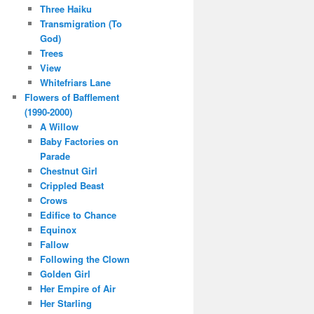
Three Haiku
Transmigration (To
God)
Trees
View
Whitefriars Lane
Flowers of Bafflement
(1990-2000)
A Willow
Baby Factories on
Parade
Chestnut Girl
Crippled Beast
Crows
Edifice to Chance
Equinox
Fallow
Following the Clown
Golden Girl
Her Empire of Air
Her Starling