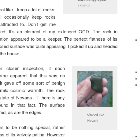
close-up
 not like I keep a lot of rocks,
 I occasionally keep rocks
 attracted to. Don’t get me
rted. It’s an element of my extended OCD. The rock in
tion appeared to be a keeper. The perfect flatness of its
sed surface was quite appealing. I picked it up and headed
 the house.
n closer inspection, it soon
ame apparent that this was no
 it gave off some sort of benign
a mild cosmic warmth. The rock
state of Nevada—if there is any
ound in that fact. The surface
ured, as are the edges.
Shaped like
Nevada
rs to be nothing special, rather
oss of its velvety patina. However