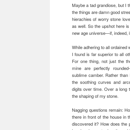
Maybe a tad grandiose, but I 
the things are damn good stre
hierachies of worry stone lo
as well. So the upshot here is 
new age universe—if, indeed, it
While adhering to all ordained
I found is far superior to all 
For one thing, not just the 
mine are perfectly rounded
sublime camber. Rather than b
the soothing curves and ar
digits over time. Over a long 
the shaping of my stone.
Nagging questions remain: How
there in front of the house in 
discovered it? How does the p